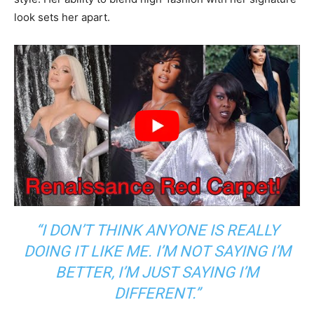
look sets her apart.
“I DON’T THINK ANYONE IS REALLY
DOING IT LIKE ME. I’M NOT SAYING I’M
BETTER, I’M JUST SAYING I’M
DIFFERENT.”