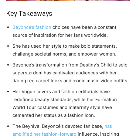
Key Takeaways
Beyoncé’s fashion
choices have been a constant
source of inspiration for her fans worldwide.
She has used her style to make bold statements,
challenge societal norms, and empower women.
Beyoncé’s transformation from Destiny’s Child to solo
superstardom has captivated audiences with her
daring red carpet looks and iconic music video outfits.
Her Vogue covers and fashion editorials have
redefined beauty standards, while her Formation
World Tour costumes and maternity style have
cemented her status as a fashion icon.
The Beyhive, Beyoncé’s devoted fan base,
has
amplified her fashion-forward
influence, inspiring