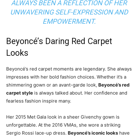
ALWAYS BEEN A REFLECTION OF HER
UNWAVERING SELF-EXPRESSION AND
EMPOWERMENT.
Beyoncé’s Daring Red Carpet
Looks
Beyoncé’s red carpet moments are legendary. She always
impresses with her bold fashion choices. Whether it’s a
shimmering gown or an avant-garde look,
Beyoncé’s red
carpet style
is always talked about. Her confidence and
fearless fashion inspire many.
Her 2015 Met Gala look in a sheer Givenchy gown is
unforgettable. At the 2016 VMAs, she wore a striking
Sergio Rossi lace-up dress.
Beyoncé’s iconic looks
have