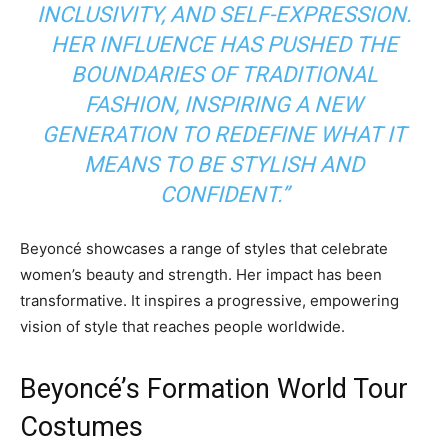
INCLUSIVITY, AND SELF-EXPRESSION.
HER INFLUENCE HAS PUSHED THE
BOUNDARIES OF TRADITIONAL
FASHION, INSPIRING A NEW
GENERATION TO REDEFINE WHAT IT
MEANS TO BE STYLISH AND
CONFIDENT.”
Beyoncé showcases a range of styles that celebrate
women’s beauty and strength. Her impact has been
transformative. It inspires a progressive, empowering
vision of style that reaches people worldwide.
Beyoncé’s Formation World Tour
Costumes