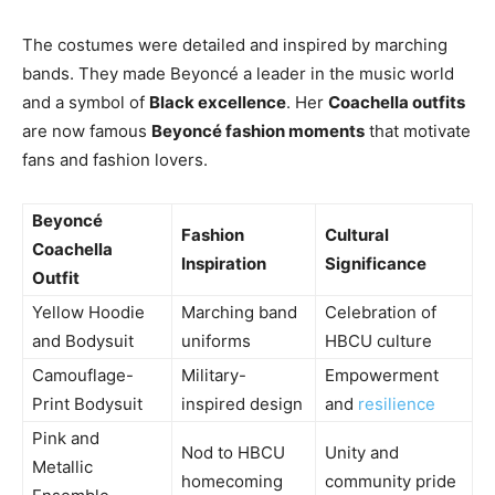
The costumes were detailed and inspired by marching
bands. They made Beyoncé a leader in the music world
and a symbol of
Black excellence
. Her
Coachella outfits
are now famous
Beyoncé fashion moments
that motivate
fans and fashion lovers.
Beyoncé
Fashion
Cultural
Coachella
Inspiration
Significance
Outfit
Yellow Hoodie
Marching band
Celebration of
and Bodysuit
uniforms
HBCU culture
Camouflage-
Military-
Empowerment
Print Bodysuit
inspired design
and
resilience
Pink and
Nod to HBCU
Unity and
Metallic
homecoming
community pride