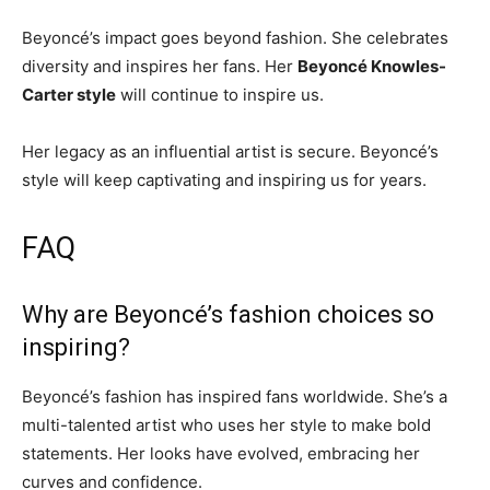
Beyoncé’s impact goes beyond fashion. She celebrates
diversity and inspires her fans. Her
Beyoncé Knowles-
Carter style
will continue to inspire us.
Her legacy as an influential artist is secure. Beyoncé’s
style will keep captivating and inspiring us for years.
FAQ
Why are Beyoncé’s fashion choices so
inspiring?
Beyoncé’s fashion has inspired fans worldwide. She’s a
multi-talented artist who uses her style to make bold
statements. Her looks have evolved, embracing her
curves and confidence.