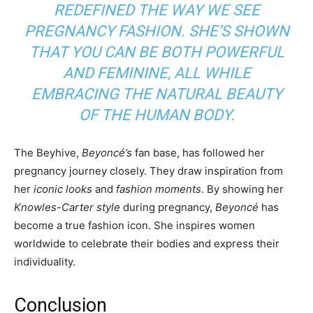
REDEFINED THE WAY WE SEE
PREGNANCY FASHION. SHE’S SHOWN
THAT YOU CAN BE BOTH POWERFUL
AND FEMININE, ALL WHILE
EMBRACING THE
NATURAL BEAUTY
OF THE HUMAN BODY.
The Beyhive,
Beyoncé’s
fan base, has followed her
pregnancy journey closely. They draw inspiration from
her
iconic looks
and
fashion moments
. By showing her
Knowles-Carter style
during pregnancy,
Beyoncé
has
become a true fashion icon. She inspires women
worldwide to celebrate their bodies and express their
individuality.
Conclusion