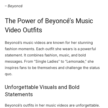
– Beyoncé
The Power of Beyoncé’s Music
Video Outfits
Beyoncé’s music videos are known for her stunning
fashion moments. Each outfit she wears is a powerful
statement. It combines fashion, music, and bold
messages. From “Single Ladies” to “Lemonade,” she
inspires fans to be themselves and challenge the status
quo.
Unforgettable Visuals and Bold
Statements
Beyoncé’s outfits in her music videos are unforgettable.