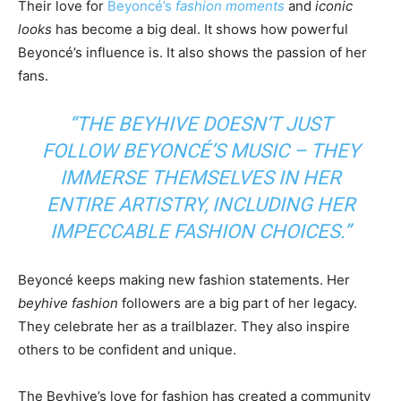
Their love for
Beyoncé’s
fashion moments
and
iconic
looks
has become a big deal. It shows how powerful
Beyoncé’s influence is. It also shows the passion of her
fans.
“THE BEYHIVE DOESN’T JUST
FOLLOW BEYONCÉ’S MUSIC – THEY
IMMERSE THEMSELVES IN HER
ENTIRE ARTISTRY, INCLUDING HER
IMPECCABLE FASHION CHOICES.”
Beyoncé keeps making new fashion statements. Her
beyhive fashion
followers are a big part of her legacy.
They celebrate her as a trailblazer. They also inspire
others to be confident and unique.
The Beyhive’s love for fashion has created a community