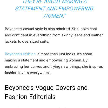
THEY’RE ABOUT MAKING A
STATEMENT AND EMPOWERING
WOMEN.”
Beyoncé’s casual style is also admired. She looks cool
and confident in everything from skinny jeans and leather
jackets to oversized suits.
Beyoncé’s fashion
is more than just looks. It’s about
making a statement and empowering women. By
embracing her curves and trying new things, she inspires
fashion lovers everywhere.
Beyoncé’s Vogue Covers and
Fashion Editorials