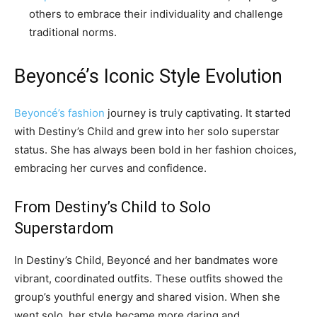
others to embrace their individuality and challenge
traditional norms.
Beyoncé’s Iconic Style Evolution
Beyoncé’s fashion
journey is truly captivating. It started
with Destiny’s Child and grew into her solo superstar
status. She has always been bold in her fashion choices,
embracing her curves and confidence.
From Destiny’s Child to Solo
Superstardom
In Destiny’s Child, Beyoncé and her bandmates wore
vibrant, coordinated outfits. These outfits showed the
group’s youthful energy and shared vision. When she
went solo, her style became more daring and