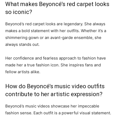
What makes Beyoncé’s red carpet looks
so iconic?
Beyoncé’s red carpet looks are legendary. She always
makes a bold statement with her outfits. Whether it’s a
shimmering gown or an avant-garde ensemble, she
always stands out.
Her confidence and fearless approach to fashion have
made her a true fashion icon. She inspires fans and
fellow artists alike.
How do Beyoncé’s music video outfits
contribute to her artistic expression?
Beyoncé’s music videos showcase her impeccable
fashion sense. Each outfit is a powerful visual statement.