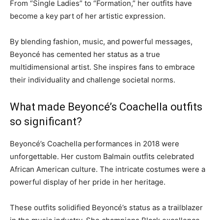
From “Single Ladies” to “Formation,” her outfits have
become a key part of her artistic expression.
By blending fashion, music, and powerful messages,
Beyoncé has cemented her status as a true
multidimensional artist. She inspires fans to embrace
their individuality and challenge societal norms.
What made Beyoncé’s Coachella outfits
so significant?
Beyoncé’s Coachella performances in 2018 were
unforgettable. Her custom Balmain outfits celebrated
African American culture. The intricate costumes were a
powerful display of her pride in her heritage.
These outfits solidified Beyoncé’s status as a trailblazer