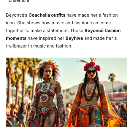
Ensemble
Beyoncé’s
Coachella outfits
have made her a fashion
icon. She shows how music and fashion can come
together to make a statement. These
Beyoncé fashion
moments
have inspired her
Beyhive
and made her a
trailblazer in music and fashion.