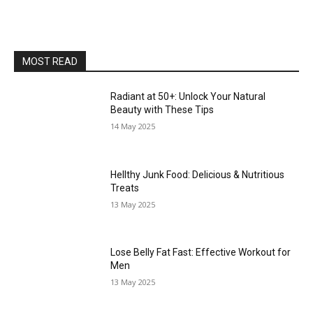
MOST READ
Radiant at 50+: Unlock Your Natural
Beauty with These Tips
14 May 2025
Hellthy Junk Food: Delicious & Nutritious
Treats
13 May 2025
Lose Belly Fat Fast: Effective Workout for
Men
13 May 2025