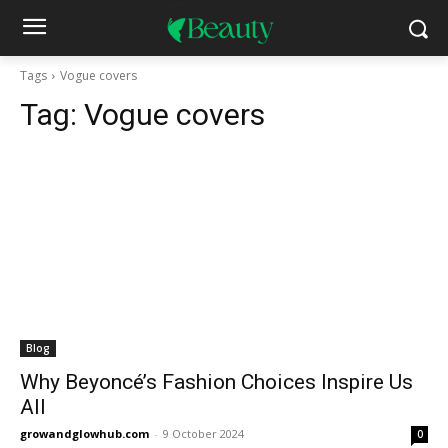
Tags
Vogue covers
Tag:
Vogue covers
Blog
Why Beyoncé’s Fashion Choices Inspire Us
All
growandglowhub.com
-
9 October 2024
0