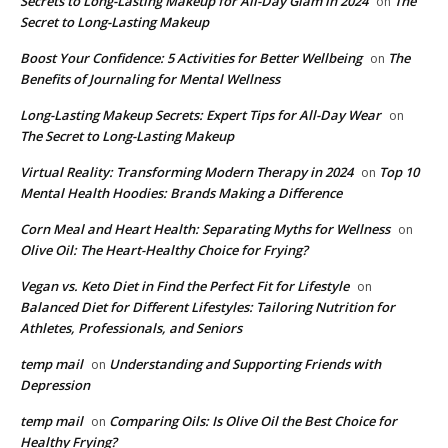
Secrets to Long-Lasting Makeup for All-Day Glam in 2024
The
on
Secret to Long-Lasting Makeup
Boost Your Confidence: 5 Activities for Better Wellbeing
The
on
Benefits of Journaling for Mental Wellness
Long-Lasting Makeup Secrets: Expert Tips for All-Day Wear
on
The Secret to Long-Lasting Makeup
Virtual Reality: Transforming Modern Therapy in 2024
Top 10
on
Mental Health Hoodies: Brands Making a Difference
Corn Meal and Heart Health: Separating Myths for Wellness
on
Olive Oil: The Heart-Healthy Choice for Frying?
Vegan vs. Keto Diet in Find the Perfect Fit for Lifestyle
on
Balanced Diet for Different Lifestyles: Tailoring Nutrition for
Athletes, Professionals, and Seniors
temp mail
Understanding and Supporting Friends with
on
Depression
temp mail
Comparing Oils: Is Olive Oil the Best Choice for
on
Healthy Frying?