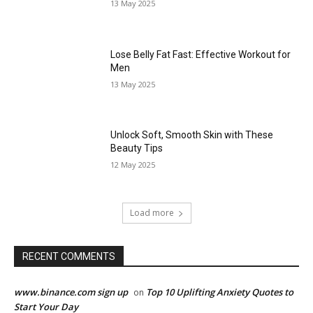
13 May 2025
Lose Belly Fat Fast: Effective Workout for
Men
13 May 2025
Unlock Soft, Smooth Skin with These
Beauty Tips
12 May 2025
Load more
RECENT COMMENTS
www.binance.com sign up
Top 10 Uplifting Anxiety Quotes to
on
Start Your Day