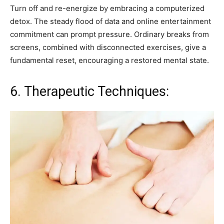
Turn off and re-energize by embracing a computerized
detox. The steady flood of data and online entertainment
commitment can prompt pressure. Ordinary breaks from
screens, combined with disconnected exercises, give a
fundamental reset, encouraging a restored mental state.
6. Therapeutic Techniques: