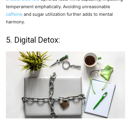
temperament emphatically. Avoiding unreasonable
caffeine
and sugar utilization further adds to mental
harmony.
5. Digital Detox: