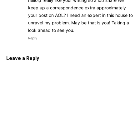
hello!,I really like your writing so a lot! share we
keep up a correspondence extra approximately
your post on AOL? I need an expert in this house to
unravel my problem. May be that is you! Taking a
look ahead to see you.
Reply
Leave a Reply