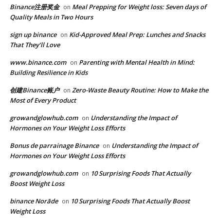
Binance注册奖金
Meal Prepping for Weight loss: Seven days of
on
Quality Meals in Two Hours
sign up binance
Kid-Approved Meal Prep: Lunches and Snacks
on
That They’ll Love
www.binance.com
Parenting with Mental Health in Mind:
on
Building Resilience in Kids
创建Binance账户
Zero-Waste Beauty Routine: How to Make the
on
Most of Every Product
growandglowhub.com
Understanding the Impact of
on
Hormones on Your Weight Loss Efforts
Bonus de parrainage Binance
Understanding the Impact of
on
Hormones on Your Weight Loss Efforts
growandglowhub.com
10 Surprising Foods That Actually
on
Boost Weight Loss
binance Norāde
10 Surprising Foods That Actually Boost
on
Weight Loss