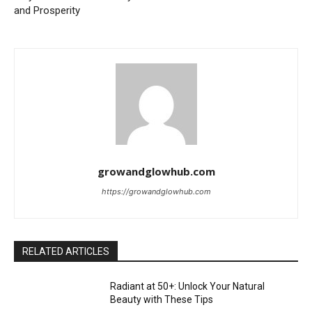
and Prosperity
growandglowhub.com
https://growandglowhub.com
RELATED ARTICLES
Radiant at 50+: Unlock Your Natural
Beauty with These Tips