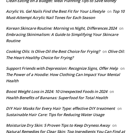
Clean Eating on a Budget: Meal Planning Tips to Save Money
Acrylic Vs. Gel Nails Find the Best Fit for Your Lifestyle
Top 10
on
Must-Attempt Acrylic Nail Tones for Each Season
Korean Skincare Routine: Morning vs Night, Differences 2024
on
Embracing Skinimalism: A Guide to Simplifying Your Skincare
Routine
Cooking Oils: Is Olive Oil the Best Choice for Frying?
Olive Oil:
on
The Heart-Healthy Choice for Frying?
Support Friends with Depression: Recognize Signs, Offer Help
on
The Power of a Hoodie: How Clothing Can Impact Your Mental
Health
Boost Weight Loss in 2024: 10 Unexpected Foods in 2024
on
Health Benefits of Bananas: Superfood for Total Health
DIY Hair Masks for Every Hair Type: effective DIY treatment
on
Sustainable Hair Care: Tips for Reducing Water Usage
Moisturize Dry Skin: 5 Proven Tips to Keep Dryness Away
on
Natural Remedies for Clear Skin: Top Ingredients You Can Find at