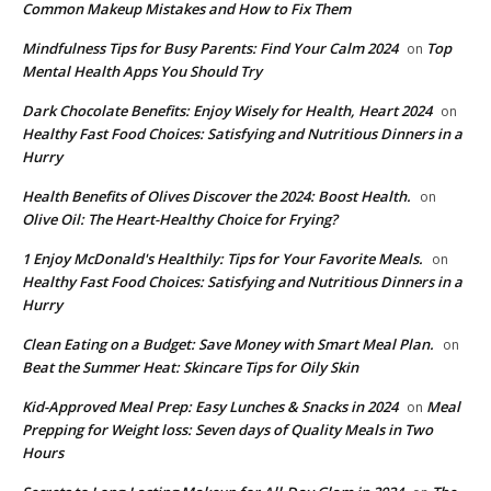
Common Makeup Mistakes and How to Fix Them
Mindfulness Tips for Busy Parents: Find Your Calm 2024
Top
on
Mental Health Apps You Should Try
Dark Chocolate Benefits: Enjoy Wisely for Health, Heart 2024
on
Healthy Fast Food Choices: Satisfying and Nutritious Dinners in a
Hurry
Health Benefits of Olives Discover the 2024: Boost Health.
on
Olive Oil: The Heart-Healthy Choice for Frying?
1 Enjoy McDonald's Healthily: Tips for Your Favorite Meals.
on
Healthy Fast Food Choices: Satisfying and Nutritious Dinners in a
Hurry
Clean Eating on a Budget: Save Money with Smart Meal Plan.
on
Beat the Summer Heat: Skincare Tips for Oily Skin
Kid-Approved Meal Prep: Easy Lunches & Snacks in 2024
Meal
on
Prepping for Weight loss: Seven days of Quality Meals in Two
Hours