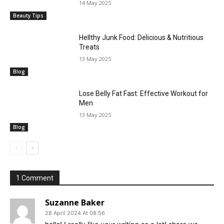
14 May 2025
Beauty Tips
Hellthy Junk Food: Delicious & Nutritious
Treats
13 May 2025
Blog
Lose Belly Fat Fast: Effective Workout for
Men
13 May 2025
Blog
1 Comment
Suzanne Baker
28 April 2024 At 08:56