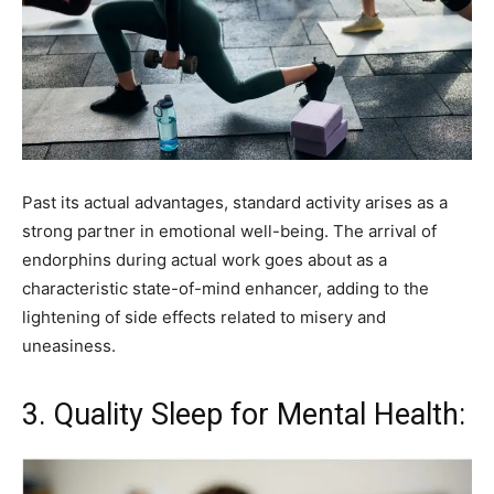
Past its actual advantages, standard activity arises as a
strong partner in emotional well-being. The arrival of
endorphins during actual work goes about as a
characteristic state-of-mind enhancer, adding to the
lightening of side effects related to misery and
uneasiness.
3. Quality Sleep for Mental Health: