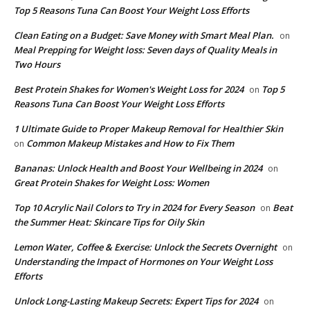
Top 5 Reasons Tuna Can Boost Your Weight Loss Efforts
Clean Eating on a Budget: Save Money with Smart Meal Plan.
on
Meal Prepping for Weight loss: Seven days of Quality Meals in
Two Hours
​Best Protein Shakes for Women's Weight Loss for 2024
Top 5
on
Reasons Tuna Can Boost Your Weight Loss Efforts
1 Ultimate Guide to Proper Makeup Removal for Healthier Skin
Common Makeup Mistakes and How to Fix Them
on
Bananas: Unlock Health and Boost Your Wellbeing in 2024
on
Great Protein Shakes for Weight Loss: Women
Top 10 Acrylic Nail Colors to Try in 2024 for Every Season
Beat
on
the Summer Heat: Skincare Tips for Oily Skin
Lemon Water, Coffee & Exercise: Unlock the Secrets Overnight
on
Understanding the Impact of Hormones on Your Weight Loss
Efforts
Unlock Long-Lasting Makeup Secrets: Expert Tips for 2024
on