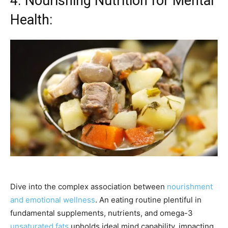
4. Nourishing Nutrition for Mental
Health:
Dive into the complex association between
nourishment
and emotional wellness
. An eating routine plentiful in
fundamental supplements, nutrients, and omega-3
unsaturated fats
upholds ideal mind capability, impacting