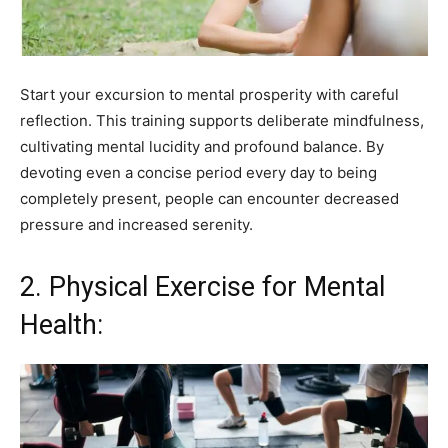
Start your excursion to mental prosperity with careful
reflection. This training supports deliberate mindfulness,
cultivating mental lucidity and profound balance. By
devoting even a concise period every day to being
completely present, people can encounter decreased
pressure and increased serenity.
2. Physical Exercise for Mental
Health: