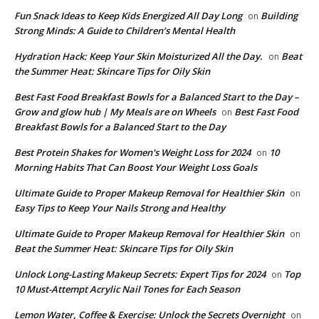
​​Fun Snack Ideas to Keep Kids Energized All Day Long
Building
on
Strong Minds: A Guide to Children’s Mental Health
​Hydration Hack: Keep Your Skin Moisturized All the Day.
Beat
on
the Summer Heat: Skincare Tips for Oily Skin
Best Fast Food Breakfast Bowls for a Balanced Start to the Day –
Grow and glow hub | My Meals are on Wheels
Best Fast Food
on
Breakfast Bowls for a Balanced Start to the Day
​Best Protein Shakes for Women's Weight Loss for 2024
10
on
Morning Habits That Can Boost Your Weight Loss Goals
Ultimate Guide to Proper Makeup Removal for Healthier Skin
on
Easy Tips to Keep Your Nails Strong and Healthy
Ultimate Guide to Proper Makeup Removal for Healthier Skin
on
Beat the Summer Heat: Skincare Tips for Oily Skin
Unlock Long-Lasting Makeup Secrets: Expert Tips for 2024
Top
on
10 Must-Attempt Acrylic Nail Tones for Each Season
Lemon Water, Coffee & Exercise: Unlock the Secrets Overnight
on