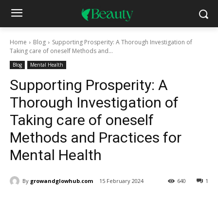
Home
Blog
Supporting Prosperity: A Thorough Investigation of
Taking care of oneself Methods and...
Blog
Mental Health
Supporting Prosperity: A
Thorough Investigation of
Taking care of oneself
Methods and Practices for
Mental Health
By
growandglowhub.com
15 February 2024
640
1