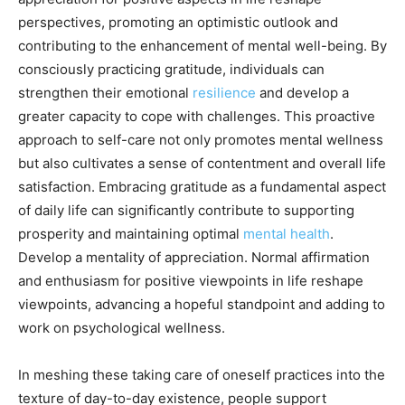
perspectives, promoting an optimistic outlook and
contributing to the enhancement of mental well-being. By
consciously practicing gratitude, individuals can
strengthen their emotional
resilience
and develop a
greater capacity to cope with challenges. This proactive
approach to self-care not only promotes mental wellness
but also cultivates a sense of contentment and overall life
satisfaction. Embracing gratitude as a fundamental aspect
of daily life can significantly contribute to supporting
prosperity and maintaining optimal
mental health
.
Develop a mentality of appreciation. Normal affirmation
and enthusiasm for positive viewpoints in life reshape
viewpoints, advancing a hopeful standpoint and adding to
work on psychological wellness.
In meshing these taking care of oneself practices into the
texture of day-to-day existence, people support