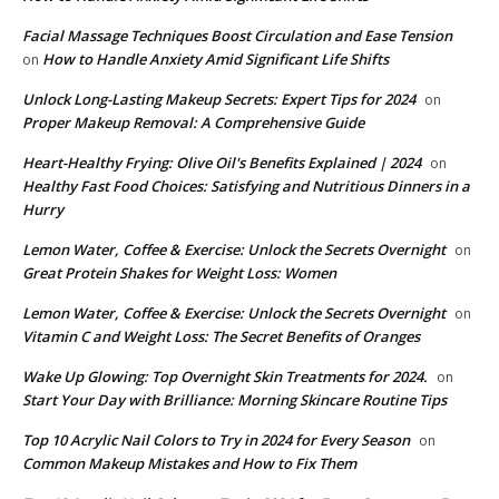
Facial Massage Techniques Boost Circulation and Ease Tension
How to Handle Anxiety Amid Significant Life Shifts
on
Unlock Long-Lasting Makeup Secrets: Expert Tips for 2024
on
Proper Makeup Removal: A Comprehensive Guide
Heart-Healthy Frying: Olive Oil's Benefits Explained | 2024
on
Healthy Fast Food Choices: Satisfying and Nutritious Dinners in a
Hurry
Lemon Water, Coffee & Exercise: Unlock the Secrets Overnight
on
Great Protein Shakes for Weight Loss: Women
Lemon Water, Coffee & Exercise: Unlock the Secrets Overnight
on
Vitamin C and Weight Loss: The Secret Benefits of Oranges
Wake Up Glowing: Top Overnight Skin Treatments for 2024.
on
Start Your Day with Brilliance: Morning Skincare Routine Tips
Top 10 Acrylic Nail Colors to Try in 2024 for Every Season
on
Common Makeup Mistakes and How to Fix Them