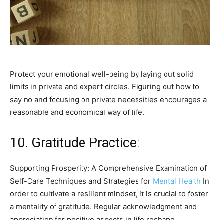
Protect your emotional well-being by laying out solid
limits in private and expert circles. Figuring out how to
say no and focusing on private necessities encourages a
reasonable and economical way of life.
10. Gratitude Practice:
Supporting Prosperity: A Comprehensive Examination of
Self-Care Techniques and Strategies for
Mental Health
In
order to cultivate a resilient mindset, it is crucial to foster
a mentality of gratitude. Regular acknowledgment and
appreciation for positive aspects in life reshape