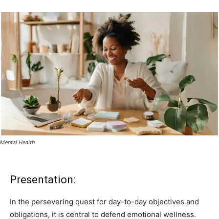
Mental Health
Presentation:
In the persevering quest for day-to-day objectives and
obligations, it is central to defend emotional wellness.