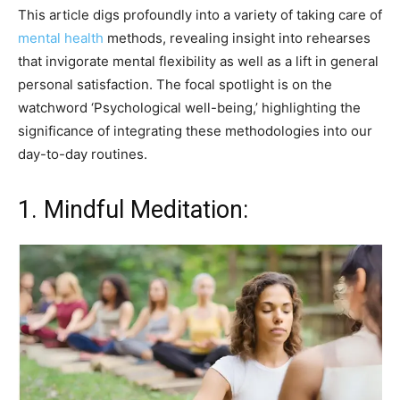
This article digs profoundly into a variety of taking care of
mental health
methods, revealing insight into rehearses
that invigorate mental flexibility as well as a lift in general
personal satisfaction. The focal spotlight is on the
watchword ‘Psychological well-being,’ highlighting the
significance of integrating these methodologies into our
day-to-day routines.
1. Mindful Meditation: