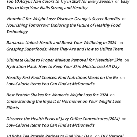
Top 10 Acrylic Nail Colors to Try in 2024 for Every Season
Easy
on
Tips to Keep Your Nails Strong and Healthy
Vitamin C for Weight Loss: Discover Orange's Secret Benefits
on
Nourishing Tomorrow: Exploring the Future of Healthy Food
Technology
Bananas: Unlock Health and Boost Your Wellbeing in 2024
on
Grasping Superfoods: What They Are and How to Utilize Them
Ultimate Guide to Proper Makeup Removal for Healthier Skin
on
Hydration Hack: How to Keep Your Skin Moisturized All Day
​Healthy Fast Food Choices: Find Nutritious Meals on the Go
on
Low-Calorie Items You Can Find at McDonald’s
​Best Protein Shakes for Women's Weight Loss for 2024
on
Understanding the Impact of Hormones on Your Weight Loss
Efforts
Discover the Health Perks of Javy Coffee Concentrates (2024)
on
Low-Calorie Items You Can Find at McDonald’s
​10 Boba Tea Protein Recipes to Fuel Your Day.
DIY Natural
on