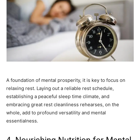
A foundation of mental prosperity, it is key to focus on
relaxing rest. Laying out a reliable rest schedule,
establishing a peaceful sleep time climate, and
embracing great rest cleanliness rehearses, on the
whole, add to profound versatility and mental
essentialness.