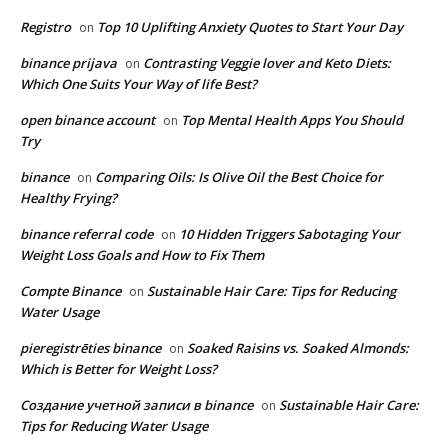
Registro
Top 10 Uplifting Anxiety Quotes to Start Your Day
on
binance prijava
Contrasting Veggie lover and Keto Diets:
on
Which One Suits Your Way of life Best?
open binance account
Top Mental Health Apps You Should
on
Try
binance
Comparing Oils: Is Olive Oil the Best Choice for
on
Healthy Frying?
binance referral code
10 Hidden Triggers Sabotaging Your
on
Weight Loss Goals and How to Fix Them
Compte Binance
Sustainable Hair Care: Tips for Reducing
on
Water Usage
pieregistrēties binance
Soaked Raisins vs. Soaked Almonds:
on
Which is Better for Weight Loss?
Создание учетной записи в binance
Sustainable Hair Care:
on
Tips for Reducing Water Usage