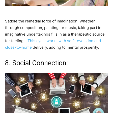
Saddle the remedial force of imagination. Whether
through composition, painting, or music, taking part in
imaginative undertakings fills in as a therapeutic source
for feelings.
This cycle works with self-revelation and
close-to-home
delivery, adding to mental prosperity.
8. Social Connection: