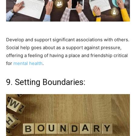
Develop and support significant associations with others.
Social help goes about as a support against pressure,
offering a feeling of having a place and friendship critical
for
mental health
.
9. Setting Boundaries: