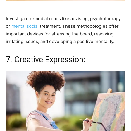
Investigate remedial roads like advising, psychotherapy,
or
mental social
treatment. These methodologies offer
important devices for stressing the board, resolving
irritating issues, and developing a positive mentality.
7. Creative Expression: