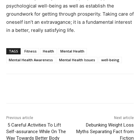
psychological well-being as well as establish the
groundwork for getting through prosperity. Taking care of
oneself isn’t an extravagance; it is a fundamental interest
in a better, really satisfying life.
TAGS
Fitness
Health
Mental Health
Mental Health Awareness
Mental Health Issues
well-being
Previous article
Next article
5 Careful Activities To Lift
Debunking Weight Loss
Self-assurance While On The
Myths Separating Fact from
Way Towards Better Body
Fiction