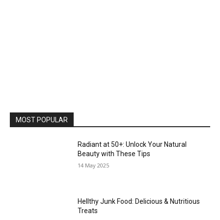
MOST POPULAR
Radiant at 50+: Unlock Your Natural
Beauty with These Tips
14 May 2025
Hellthy Junk Food: Delicious & Nutritious
Treats