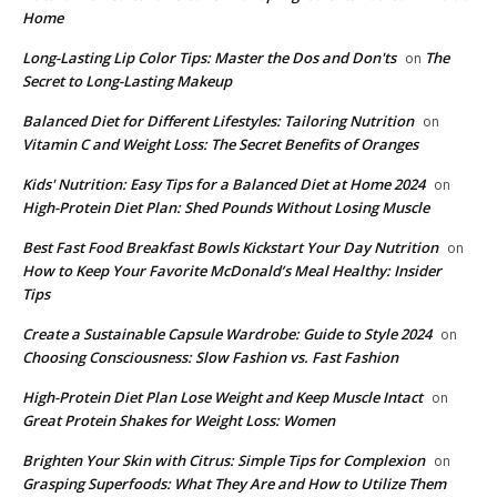
Home
Long-Lasting Lip Color Tips: Master the Dos and Don'ts
The
on
Secret to Long-Lasting Makeup
Balanced Diet for Different Lifestyles: Tailoring Nutrition
on
Vitamin C and Weight Loss: The Secret Benefits of Oranges
Kids' Nutrition: Easy Tips for a Balanced Diet at Home 2024
on
High-Protein Diet Plan: Shed Pounds Without Losing Muscle
Best Fast Food Breakfast Bowls Kickstart Your Day Nutrition
on
How to Keep Your Favorite McDonald’s Meal Healthy: Insider
Tips
Create a Sustainable Capsule Wardrobe: Guide to Style 2024
on
Choosing Consciousness: Slow Fashion vs. Fast Fashion
High-Protein Diet Plan Lose Weight and Keep Muscle Intact
on
Great Protein Shakes for Weight Loss: Women
Brighten Your Skin with Citrus: Simple Tips for Complexion
on
Grasping Superfoods: What They Are and How to Utilize Them