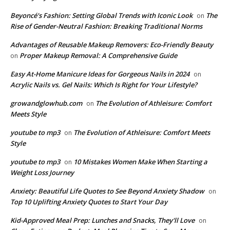
Beyoncé's Fashion: Setting Global Trends with Iconic Look
The
on
Rise of Gender-Neutral Fashion: Breaking Traditional Norms
Advantages of Reusable Makeup Removers: Eco-Friendly Beauty
Proper Makeup Removal: A Comprehensive Guide
on
Easy At-Home Manicure Ideas for Gorgeous Nails in 2024
on
Acrylic Nails vs. Gel Nails: Which Is Right for Your Lifestyle?
growandglowhub.com
The Evolution of Athleisure: Comfort
on
Meets Style
youtube to mp3
The Evolution of Athleisure: Comfort Meets
on
Style
youtube to mp3
10 Mistakes Women Make When Starting a
on
Weight Loss Journey
Anxiety: Beautiful Life Quotes to See Beyond Anxiety Shadow
on
Top 10 Uplifting Anxiety Quotes to Start Your Day
Kid-Approved Meal Prep: Lunches and Snacks, They'll Love
on