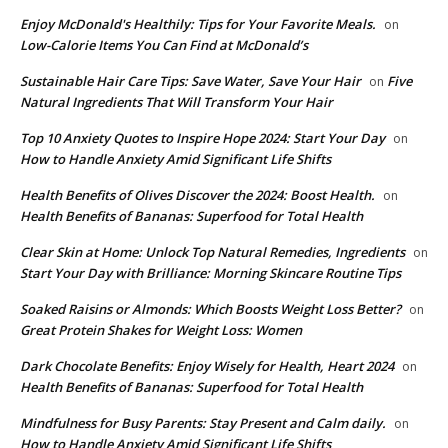
Enjoy McDonald's Healthily: Tips for Your Favorite Meals.
on
Low-Calorie Items You Can Find at McDonald’s
Sustainable Hair Care Tips: Save Water, Save Your Hair
Five
on
Natural Ingredients That Will Transform Your Hair
Top 10 Anxiety Quotes to Inspire Hope 2024: Start Your Day
on
How to Handle Anxiety Amid Significant Life Shifts
Health Benefits of Olives Discover the 2024: Boost Health.
on
Health Benefits of Bananas: Superfood for Total Health
Clear Skin at Home: Unlock Top Natural Remedies, Ingredients
on
Start Your Day with Brilliance: Morning Skincare Routine Tips
Soaked Raisins or Almonds: Which Boosts Weight Loss Better?
on
Great Protein Shakes for Weight Loss: Women
Dark Chocolate Benefits: Enjoy Wisely for Health, Heart 2024
on
Health Benefits of Bananas: Superfood for Total Health
Mindfulness for Busy Parents: Stay Present and Calm daily.
on
How to Handle Anxiety Amid Significant Life Shifts