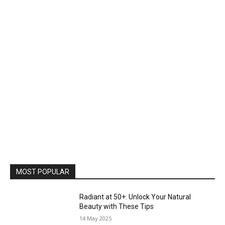
MOST POPULAR
Radiant at 50+: Unlock Your Natural
Beauty with These Tips
14 May 2025