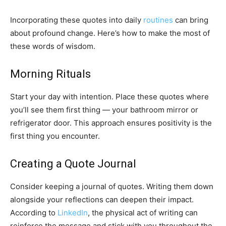
Incorporating these quotes into daily
routines
can bring
about profound change. Here’s how to make the most of
these words of wisdom.
Morning Rituals
Start your day with intention. Place these quotes where
you’ll see them first thing — your bathroom mirror or
refrigerator door. This approach ensures positivity is the
first thing you encounter.
Creating a Quote Journal
Consider keeping a journal of quotes. Writing them down
alongside your reflections can deepen their impact.
According to
LinkedIn
, the physical act of writing can
reinforce the message and stick with you throughout the