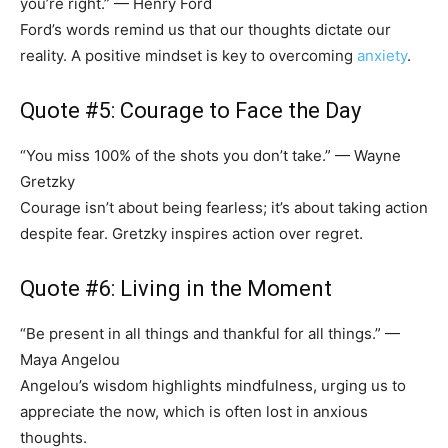
you’re right.” — Henry Ford
Ford’s words remind us that our thoughts dictate our
reality. A positive mindset is key to overcoming
anxiety
.
Quote #5: Courage to Face the Day
“You miss 100% of the shots you don’t take.” — Wayne
Gretzky
Courage isn’t about being fearless; it’s about taking action
despite fear. Gretzky inspires action over regret.
Quote #6: Living in the Moment
“Be present in all things and thankful for all things.” —
Maya Angelou
Angelou’s wisdom highlights mindfulness, urging us to
appreciate the now, which is often lost in anxious
thoughts.