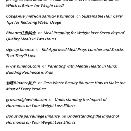
Which is Better for Weight Loss?
Создание учетной записи в binance
Sustainable Hair Care:
on
Tips for Reducing Water Usage
Binance注册奖金
Meal Prepping for Weight loss: Seven days of
on
Quality Meals in Two Hours
sign up binance
Kid-Approved Meal Prep: Lunches and Snacks
on
That They’ll Love
www.binance.com
Parenting with Mental Health in Mind:
on
Building Resilience in Kids
创建Binance账户
Zero-Waste Beauty Routine: How to Make the
on
Most of Every Product
growandglowhub.com
Understanding the Impact of
on
Hormones on Your Weight Loss Efforts
Bonus de parrainage Binance
Understanding the Impact of
on
Hormones on Your Weight Loss Efforts