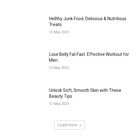
Hellthy Junk Food: Delicious & Nutritious
Treats
13 May 2025
Lose Belly Fat Fast: Effective Workout for
Men
13 May 2025
Unlock Soft, Smooth Skin with These
Beauty Tips
12 May 2025
Load more