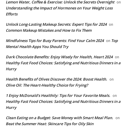
Lemon Water, Coffee & Exercise: Unlock the Secrets Overnight
on
Understanding the Impact of Hormones on Your Weight Loss
Efforts
Unlock Long-Lasting Makeup Secrets: Expert Tips for 2024
on
Common Makeup Mistakes and How to Fix Them
Mindfulness Tips for Busy Parents: Find Your Calm 2024
Top
on
Mental Health Apps You Should Try
Dark Chocolate Benefits: Enjoy Wisely for Health, Heart 2024
on
Healthy Fast Food Choices: Satisfying and Nutritious Dinners in a
Hurry
Health Benefits of Olives Discover the 2024: Boost Health.
on
Olive Oil: The Heart-Healthy Choice for Frying?
1 Enjoy McDonald's Healthily: Tips for Your Favorite Meals.
on
Healthy Fast Food Choices: Satisfying and Nutritious Dinners in a
Hurry
Clean Eating on a Budget: Save Money with Smart Meal Plan.
on
Beat the Summer Heat: Skincare Tips for Oily Skin