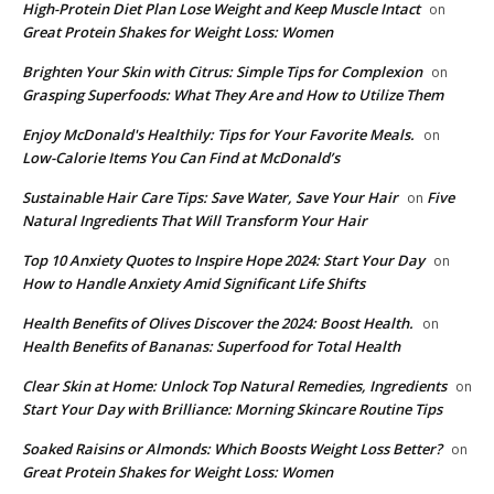
High-Protein Diet Plan Lose Weight and Keep Muscle Intact
on
Great Protein Shakes for Weight Loss: Women
Brighten Your Skin with Citrus: Simple Tips for Complexion
on
Grasping Superfoods: What They Are and How to Utilize Them
Enjoy McDonald's Healthily: Tips for Your Favorite Meals.
on
Low-Calorie Items You Can Find at McDonald’s
Sustainable Hair Care Tips: Save Water, Save Your Hair
Five
on
Natural Ingredients That Will Transform Your Hair
Top 10 Anxiety Quotes to Inspire Hope 2024: Start Your Day
on
How to Handle Anxiety Amid Significant Life Shifts
Health Benefits of Olives Discover the 2024: Boost Health.
on
Health Benefits of Bananas: Superfood for Total Health
Clear Skin at Home: Unlock Top Natural Remedies, Ingredients
on
Start Your Day with Brilliance: Morning Skincare Routine Tips
Soaked Raisins or Almonds: Which Boosts Weight Loss Better?
on
Great Protein Shakes for Weight Loss: Women