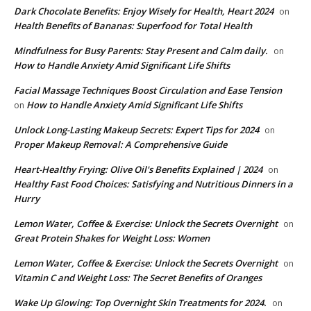
Dark Chocolate Benefits: Enjoy Wisely for Health, Heart 2024
on
Health Benefits of Bananas: Superfood for Total Health
Mindfulness for Busy Parents: Stay Present and Calm daily.
on
How to Handle Anxiety Amid Significant Life Shifts
Facial Massage Techniques Boost Circulation and Ease Tension
How to Handle Anxiety Amid Significant Life Shifts
on
Unlock Long-Lasting Makeup Secrets: Expert Tips for 2024
on
Proper Makeup Removal: A Comprehensive Guide
Heart-Healthy Frying: Olive Oil's Benefits Explained | 2024
on
Healthy Fast Food Choices: Satisfying and Nutritious Dinners in a
Hurry
Lemon Water, Coffee & Exercise: Unlock the Secrets Overnight
on
Great Protein Shakes for Weight Loss: Women
Lemon Water, Coffee & Exercise: Unlock the Secrets Overnight
on
Vitamin C and Weight Loss: The Secret Benefits of Oranges
Wake Up Glowing: Top Overnight Skin Treatments for 2024.
on