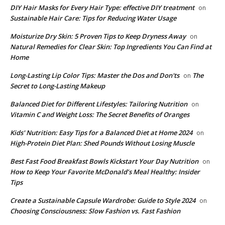
DIY Hair Masks for Every Hair Type: effective DIY treatment
on
Sustainable Hair Care: Tips for Reducing Water Usage
Moisturize Dry Skin: 5 Proven Tips to Keep Dryness Away
on
Natural Remedies for Clear Skin: Top Ingredients You Can Find at
Home
Long-Lasting Lip Color Tips: Master the Dos and Don'ts
The
on
Secret to Long-Lasting Makeup
Balanced Diet for Different Lifestyles: Tailoring Nutrition
on
Vitamin C and Weight Loss: The Secret Benefits of Oranges
Kids' Nutrition: Easy Tips for a Balanced Diet at Home 2024
on
High-Protein Diet Plan: Shed Pounds Without Losing Muscle
Best Fast Food Breakfast Bowls Kickstart Your Day Nutrition
on
How to Keep Your Favorite McDonald’s Meal Healthy: Insider
Tips
Create a Sustainable Capsule Wardrobe: Guide to Style 2024
on
Choosing Consciousness: Slow Fashion vs. Fast Fashion