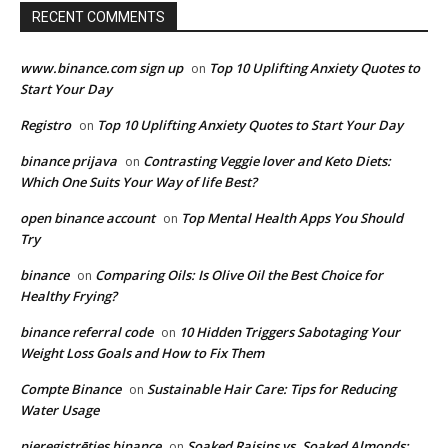
RECENT COMMENTS
www.binance.com sign up
Top 10 Uplifting Anxiety Quotes to
on
Start Your Day
Registro
Top 10 Uplifting Anxiety Quotes to Start Your Day
on
binance prijava
Contrasting Veggie lover and Keto Diets:
on
Which One Suits Your Way of life Best?
open binance account
Top Mental Health Apps You Should
on
Try
binance
Comparing Oils: Is Olive Oil the Best Choice for
on
Healthy Frying?
binance referral code
10 Hidden Triggers Sabotaging Your
on
Weight Loss Goals and How to Fix Them
Compte Binance
Sustainable Hair Care: Tips for Reducing
on
Water Usage
pieregistrēties binance
Soaked Raisins vs. Soaked Almonds:
on