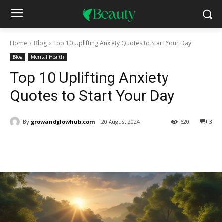
Home
Blog
Top 10 Uplifting Anxiety Quotes to Start Your Day
Blog
Mental Health
Top 10 Uplifting Anxiety
Quotes to Start Your Day
By
growandglowhub.com
20 August 2024
620
3