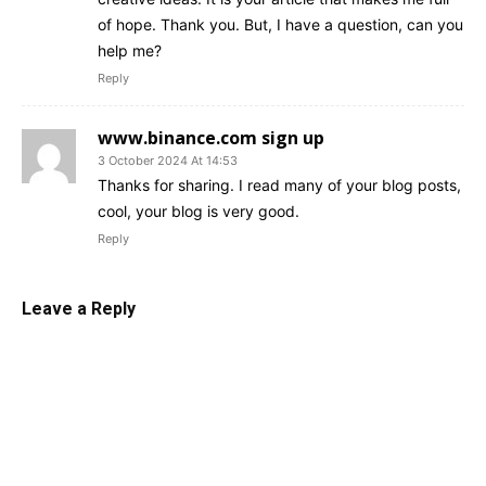
of hope. Thank you. But, I have a question, can you
help me?
Reply
www.binance.com sign up
3 October 2024 At 14:53
Thanks for sharing. I read many of your blog posts,
cool, your blog is very good.
Reply
Leave a Reply