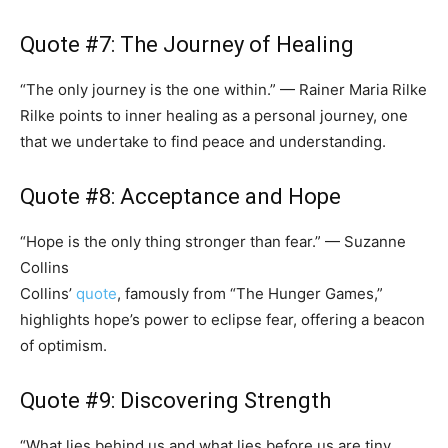
Quote #7: The Journey of Healing
“The only journey is the one within.” — Rainer Maria Rilke
Rilke points to inner healing as a personal journey, one
that we undertake to find peace and understanding.
Quote #8: Acceptance and Hope
“Hope is the only thing stronger than fear.” — Suzanne
Collins
Collins’
quote
, famously from “The Hunger Games,”
highlights hope’s power to eclipse fear, offering a beacon
of optimism.
Quote #9: Discovering Strength
“What lies behind us and what lies before us are tiny