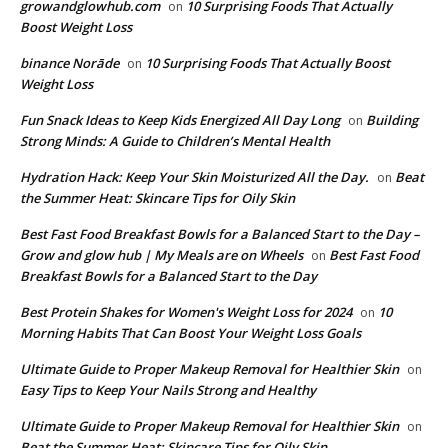
growandglowhub.com
10 Surprising Foods That Actually
on
Boost Weight Loss
binance Norāde
10 Surprising Foods That Actually Boost
on
Weight Loss
​​Fun Snack Ideas to Keep Kids Energized All Day Long
Building
on
Strong Minds: A Guide to Children’s Mental Health
​Hydration Hack: Keep Your Skin Moisturized All the Day.
Beat
on
the Summer Heat: Skincare Tips for Oily Skin
Best Fast Food Breakfast Bowls for a Balanced Start to the Day –
Grow and glow hub | My Meals are on Wheels
Best Fast Food
on
Breakfast Bowls for a Balanced Start to the Day
​Best Protein Shakes for Women's Weight Loss for 2024
10
on
Morning Habits That Can Boost Your Weight Loss Goals
Ultimate Guide to Proper Makeup Removal for Healthier Skin
on
Easy Tips to Keep Your Nails Strong and Healthy
Ultimate Guide to Proper Makeup Removal for Healthier Skin
on
Beat the Summer Heat: Skincare Tips for Oily Skin