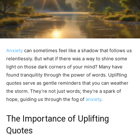
Anxiety
can sometimes feel like a shadow that follows us
relentlessly. But what if there was a way to shine some
light on those dark corners of your mind? Many have
found tranquility through the power of words. Uplifting
quotes serve as gentle reminders that you can weather
the storm. They’re not just words; they’re a spark of
hope, guiding us through the fog of
anxiety
.
The Importance of Uplifting
Quotes