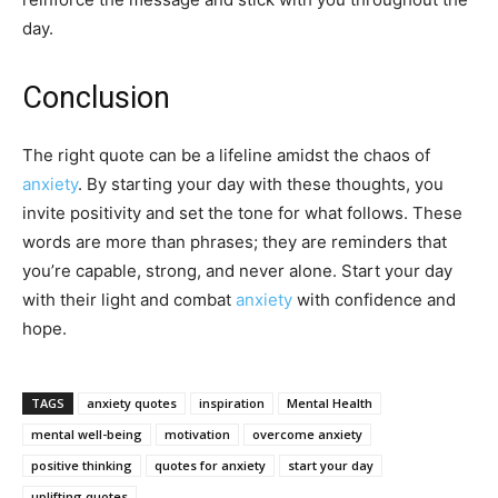
day.
Conclusion
The right quote can be a lifeline amidst the chaos of
anxiety
. By starting your day with these thoughts, you
invite positivity and set the tone for what follows. These
words are more than phrases; they are reminders that
you’re capable, strong, and never alone. Start your day
with their light and combat
anxiety
with confidence and
hope.
TAGS
anxiety quotes
inspiration
Mental Health
mental well-being
motivation
overcome anxiety
positive thinking
quotes for anxiety
start your day
uplifting quotes