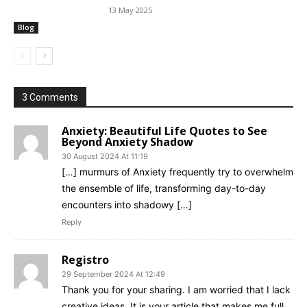
13 May 2025
Blog
3 Comments
Anxiety: Beautiful Life Quotes to See
Beyond Anxiety Shadow
30 August 2024 At 11:19
[…] murmurs of Anxiety frequently try to overwhelm
the ensemble of life, transforming day-to-day
encounters into shadowy […]
Reply
Registro
29 September 2024 At 12:49
Thank you for your sharing. I am worried that I lack
creative ideas. It is your article that makes me full