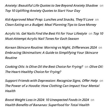
Anxiety: Beautiful Life Quotes to See Beyond Anxiety Shadow
on
Top 10 Uplifting Anxiety Quotes to Start Your Day
Kid-Approved Meal Prep: Lunches and Snacks, They'll Love
on
Clean Eating on a Budget: Meal Planning Tips to Save Money
Acrylic Vs. Gel Nails Find the Best Fit for Your Lifestyle
Top 10
on
Must-Attempt Acrylic Nail Tones for Each Season
Korean Skincare Routine: Morning vs Night, Differences 2024
on
Embracing Skinimalism: A Guide to Simplifying Your Skincare
Routine
Cooking Oils: Is Olive Oil the Best Choice for Frying?
Olive Oil:
on
The Heart-Healthy Choice for Frying?
Support Friends with Depression: Recognize Signs, Offer Help
on
The Power of a Hoodie: How Clothing Can Impact Your Mental
Health
Boost Weight Loss in 2024: 10 Unexpected Foods in 2024
on
Health Benefits of Bananas: Superfood for Total Health