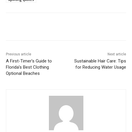
Previous article
Next article
A First-Timer’s Guide to
Sustainable Hair Care: Tips
Florida’s Best Clothing
for Reducing Water Usage
Optional Beaches