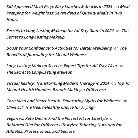
Kid-Approved Meal Prep: Easy Lunches & Snacks in 2024
Meal
on
Prepping for Weight loss: Seven days of Quality Meals in Two
Hours
Secrets to Long-Lasting Makeup for All-Day Glam in 2024
The
on
Secret to Long-Lasting Makeup
Boost Your Confidence: 5 Activities for Better Wellbeing
The
on
Benefits of Journaling for Mental Wellness
Long-Lasting Makeup Secrets: Expert Tips for All-Day Wear
on
The Secret to Long-Lasting Makeup
Virtual Reality: Transforming Modern Therapy in 2024
Top 10
on
Mental Health Hoodies: Brands Making a Difference
Corn Meal and Heart Health: Separating Myths for Wellness
on
Olive Oil: The Heart-Healthy Choice for Frying?
Vegan vs. Keto Diet in Find the Perfect Fit for Lifestyle
on
Balanced Diet for Different Lifestyles: Tailoring Nutrition for
Athletes, Professionals, and Seniors