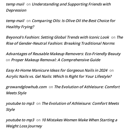
temp mail
Understanding and Supporting Friends with
on
Depression
temp mail
Comparing Oils: Is Olive Oil the Best Choice for
on
Healthy Frying?
Beyoncé's Fashion: Setting Global Trends with Iconic Look
The
on
Rise of Gender-Neutral Fashion: Breaking Traditional Norms
Advantages of Reusable Makeup Removers: Eco-Friendly Beauty
Proper Makeup Removal: A Comprehensive Guide
on
Easy At-Home Manicure Ideas for Gorgeous Nails in 2024
on
Acrylic Nails vs. Gel Nails: Which Is Right for Your Lifestyle?
growandglowhub.com
The Evolution of Athleisure: Comfort
on
Meets Style
youtube to mp3
The Evolution of Athleisure: Comfort Meets
on
Style
youtube to mp3
10 Mistakes Women Make When Starting a
on
Weight Loss Journey