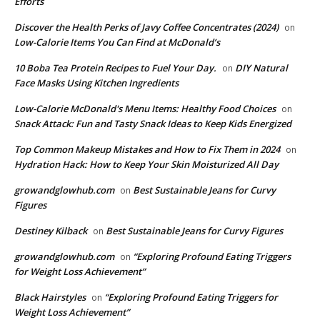
Efforts
Discover the Health Perks of Javy Coffee Concentrates (2024)
on
Low-Calorie Items You Can Find at McDonald’s
​10 Boba Tea Protein Recipes to Fuel Your Day.
DIY Natural
on
Face Masks Using Kitchen Ingredients
​Low-Calorie McDonald's Menu Items: Healthy Food Choices
on
Snack Attack: Fun and Tasty Snack Ideas to Keep Kids Energized
​Top Common Makeup Mistakes and How to Fix Them in 2024
on
Hydration Hack: How to Keep Your Skin Moisturized All Day
growandglowhub.com
Best Sustainable Jeans for Curvy
on
Figures
Destiney Kilback
Best Sustainable Jeans for Curvy Figures
on
growandglowhub.com
“Exploring Profound Eating Triggers
on
for Weight Loss Achievement”
Black Hairstyles
“Exploring Profound Eating Triggers for
on
Weight Loss Achievement”