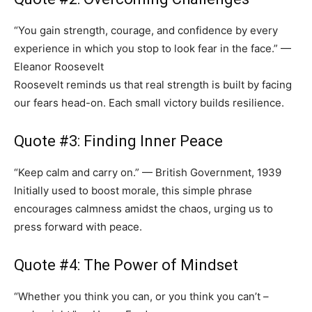
“You gain strength, courage, and confidence by every
experience in which you stop to look fear in the face.” —
Eleanor Roosevelt
Roosevelt reminds us that real strength is built by facing
our fears head-on. Each small victory builds resilience.
Quote #3: Finding Inner Peace
“Keep calm and carry on.” — British Government, 1939
Initially used to boost morale, this simple phrase
encourages calmness amidst the chaos, urging us to
press forward with peace.
Quote #4: The Power of Mindset
“Whether you think you can, or you think you can’t –