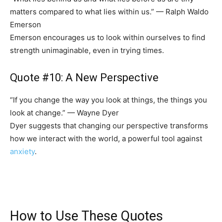
matters compared to what lies within us.” — Ralph Waldo
Emerson
Emerson encourages us to look within ourselves to find
strength unimaginable, even in trying times.
Quote #10: A New Perspective
“If you change the way you look at things, the things you
look at change.” — Wayne Dyer
Dyer suggests that changing our perspective transforms
how we interact with the world, a powerful tool against
anxiety
.
How to Use These Quotes