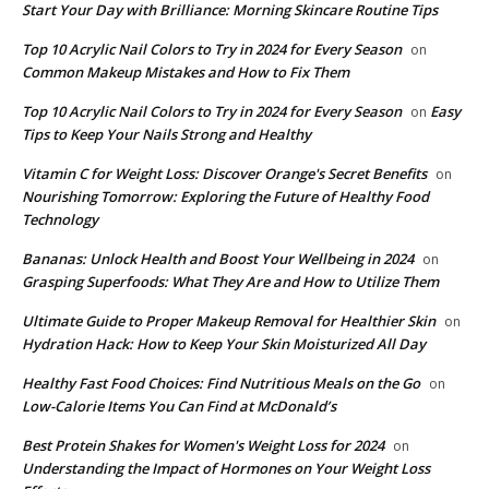
Start Your Day with Brilliance: Morning Skincare Routine Tips
Top 10 Acrylic Nail Colors to Try in 2024 for Every Season
on
Common Makeup Mistakes and How to Fix Them
Top 10 Acrylic Nail Colors to Try in 2024 for Every Season
Easy
on
Tips to Keep Your Nails Strong and Healthy
Vitamin C for Weight Loss: Discover Orange's Secret Benefits
on
Nourishing Tomorrow: Exploring the Future of Healthy Food
Technology
Bananas: Unlock Health and Boost Your Wellbeing in 2024
on
Grasping Superfoods: What They Are and How to Utilize Them
Ultimate Guide to Proper Makeup Removal for Healthier Skin
on
Hydration Hack: How to Keep Your Skin Moisturized All Day
​Healthy Fast Food Choices: Find Nutritious Meals on the Go
on
Low-Calorie Items You Can Find at McDonald’s
​Best Protein Shakes for Women's Weight Loss for 2024
on
Understanding the Impact of Hormones on Your Weight Loss