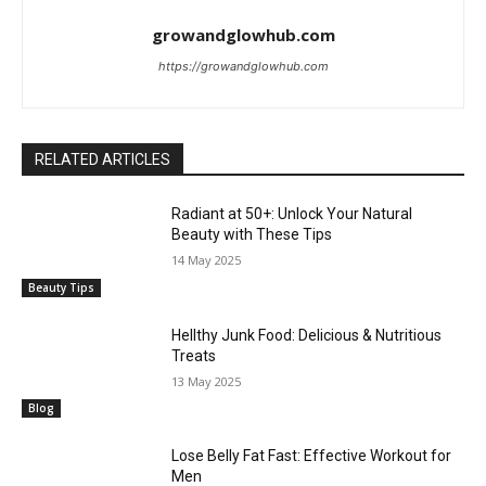
growandglowhub.com
https://growandglowhub.com
RELATED ARTICLES
Radiant at 50+: Unlock Your Natural
Beauty with These Tips
14 May 2025
Beauty Tips
Hellthy Junk Food: Delicious & Nutritious
Treats
13 May 2025
Blog
Lose Belly Fat Fast: Effective Workout for
Men