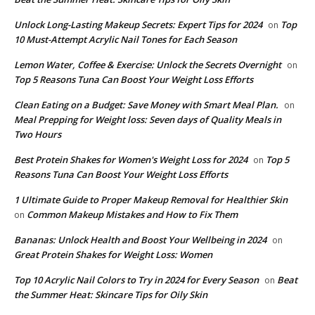
Unlock Long-Lasting Makeup Secrets: Expert Tips for 2024
Top
on
10 Must-Attempt Acrylic Nail Tones for Each Season
Lemon Water, Coffee & Exercise: Unlock the Secrets Overnight
on
Top 5 Reasons Tuna Can Boost Your Weight Loss Efforts
Clean Eating on a Budget: Save Money with Smart Meal Plan.
on
Meal Prepping for Weight loss: Seven days of Quality Meals in
Two Hours
​Best Protein Shakes for Women's Weight Loss for 2024
Top 5
on
Reasons Tuna Can Boost Your Weight Loss Efforts
1 Ultimate Guide to Proper Makeup Removal for Healthier Skin
Common Makeup Mistakes and How to Fix Them
on
Bananas: Unlock Health and Boost Your Wellbeing in 2024
on
Great Protein Shakes for Weight Loss: Women
Top 10 Acrylic Nail Colors to Try in 2024 for Every Season
Beat
on
the Summer Heat: Skincare Tips for Oily Skin