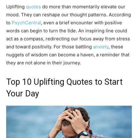
Uplifting
quotes
do more than momentarily elevate our
mood. They can reshape our thought patterns. According
to
PsychCentral
, even a brief encounter with positive
words can begin to turn the tide. An inspiring line could
act as a compass, redirecting our focus away from stress
and toward positivity. For those battling
anxiety
, these
nuggets of wisdom can become a haven, a reminder that
they are not alone in their journey.
Top 10 Uplifting Quotes to Start
Your Day