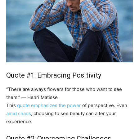
Quote #1: Embracing Positivity
“There are always flowers for those who want to see
them.” — Henri Matisse
This
quote emphasizes the power
of perspective. Even
amid chaos
, choosing to see beauty can alter your
experience.
Quote #2: Overcoming Challenges