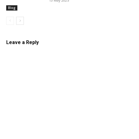
13 May 2025
Blog
Leave a Reply