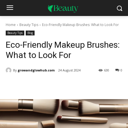
Home
Beauty Tips
Eco-Friendly Makeup Brushes: What to Look For
Beauty Tips
Blog
Eco-Friendly Makeup Brushes:
What to Look For
By
growandglowhub.com
24 August 2024
630
0