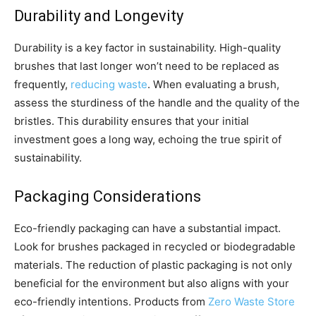
Durability and Longevity
Durability is a key factor in sustainability. High-quality
brushes that last longer won’t need to be replaced as
frequently,
reducing waste
. When evaluating a brush,
assess the sturdiness of the handle and the quality of the
bristles. This durability ensures that your initial
investment goes a long way, echoing the true spirit of
sustainability.
Packaging Considerations
Eco-friendly packaging can have a substantial impact.
Look for brushes packaged in recycled or biodegradable
materials. The reduction of plastic packaging is not only
beneficial for the environment but also aligns with your
eco-friendly intentions. Products from
Zero Waste Store