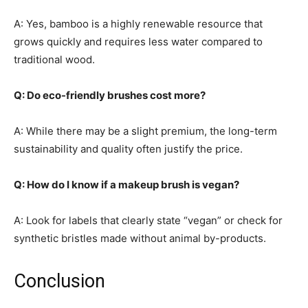
A: Yes, bamboo is a highly renewable resource that
grows quickly and requires less water compared to
traditional wood.
Q: Do eco-friendly brushes cost more?
A: While there may be a slight premium, the long-term
sustainability and quality often justify the price.
Q: How do I know if a makeup brush is vegan?
A: Look for labels that clearly state “vegan” or check for
synthetic bristles made without animal by-products.
Conclusion