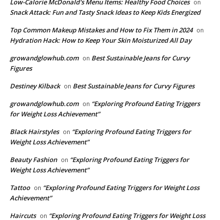
​Low-Calorie McDonald's Menu Items: Healthy Food Choices
on
Snack Attack: Fun and Tasty Snack Ideas to Keep Kids Energized
​Top Common Makeup Mistakes and How to Fix Them in 2024
on
Hydration Hack: How to Keep Your Skin Moisturized All Day
growandglowhub.com
Best Sustainable Jeans for Curvy
on
Figures
Destiney Kilback
Best Sustainable Jeans for Curvy Figures
on
growandglowhub.com
“Exploring Profound Eating Triggers
on
for Weight Loss Achievement”
Black Hairstyles
“Exploring Profound Eating Triggers for
on
Weight Loss Achievement”
Beauty Fashion
“Exploring Profound Eating Triggers for
on
Weight Loss Achievement”
Tattoo
“Exploring Profound Eating Triggers for Weight Loss
on
Achievement”
Haircuts
“Exploring Profound Eating Triggers for Weight Loss
on