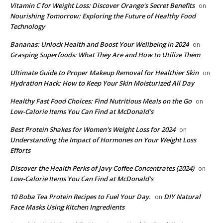
Vitamin C for Weight Loss: Discover Orange's Secret Benefits
on
Nourishing Tomorrow: Exploring the Future of Healthy Food
Technology
Bananas: Unlock Health and Boost Your Wellbeing in 2024
on
Grasping Superfoods: What They Are and How to Utilize Them
Ultimate Guide to Proper Makeup Removal for Healthier Skin
on
Hydration Hack: How to Keep Your Skin Moisturized All Day
​Healthy Fast Food Choices: Find Nutritious Meals on the Go
on
Low-Calorie Items You Can Find at McDonald’s
​Best Protein Shakes for Women's Weight Loss for 2024
on
Understanding the Impact of Hormones on Your Weight Loss
Efforts
Discover the Health Perks of Javy Coffee Concentrates (2024)
on
Low-Calorie Items You Can Find at McDonald’s
​10 Boba Tea Protein Recipes to Fuel Your Day.
DIY Natural
on
Face Masks Using Kitchen Ingredients