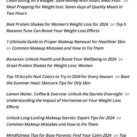
Clean Eating on a Budget: Save Money with Smart Meal Plan.
on
Meal Prepping for Weight loss: Seven days of Quality Meals in
Two Hours
​Best Protein Shakes for Women's Weight Loss for 2024
Top 5
on
Reasons Tuna Can Boost Your Weight Loss Efforts
1 Ultimate Guide to Proper Makeup Removal for Healthier Skin
Common Makeup Mistakes and How to Fix Them
on
Bananas: Unlock Health and Boost Your Wellbeing in 2024
on
Great Protein Shakes for Weight Loss: Women
Top 10 Acrylic Nail Colors to Try in 2024 for Every Season
Beat
on
the Summer Heat: Skincare Tips for Oily Skin
Lemon Water, Coffee & Exercise: Unlock the Secrets Overnight
on
Understanding the Impact of Hormones on Your Weight Loss
Efforts
Unlock Long-Lasting Makeup Secrets: Expert Tips for 2024
on
Common Makeup Mistakes and How to Fix Them
Mindfulness Tips for Busy Parents: Find Your Calm 2024
Top
on