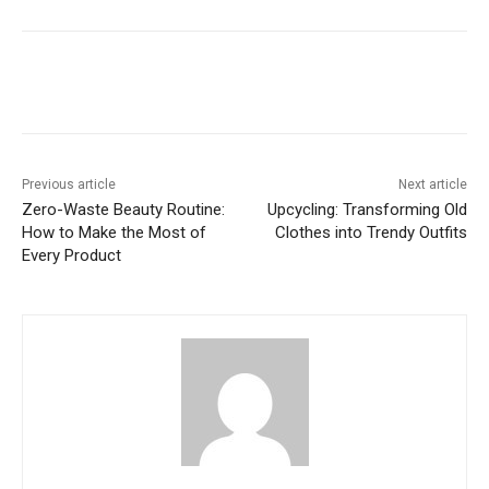
Previous article
Next article
Zero-Waste Beauty Routine:
Upcycling: Transforming Old
How to Make the Most of
Clothes into Trendy Outfits
Every Product