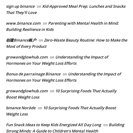
sign up binance
Kid-Approved Meal Prep: Lunches and Snacks
on
That They’ll Love
www.binance.com
Parenting with Mental Health in Mind:
on
Building Resilience in Kids
创建Binance账户
Zero-Waste Beauty Routine: How to Make the
on
Most of Every Product
growandglowhub.com
Understanding the Impact of
on
Hormones on Your Weight Loss Efforts
Bonus de parrainage Binance
Understanding the Impact of
on
Hormones on Your Weight Loss Efforts
growandglowhub.com
10 Surprising Foods That Actually
on
Boost Weight Loss
binance Norāde
10 Surprising Foods That Actually Boost
on
Weight Loss
​​Fun Snack Ideas to Keep Kids Energized All Day Long
Building
on
Strong Minds: A Guide to Children’s Mental Health