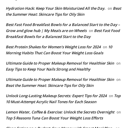
​Hydration Hack: Keep Your Skin Moisturized All the Day.
Beat
on
the Summer Heat: Skincare Tips for Oily Skin
Best Fast Food Breakfast Bowls for a Balanced Start to the Day –
Grow and glow hub | My Meals are on Wheels
Best Fast Food
on
Breakfast Bowls for a Balanced Start to the Day
​Best Protein Shakes for Women's Weight Loss for 2024
10
on
Morning Habits That Can Boost Your Weight Loss Goals
Ultimate Guide to Proper Makeup Removal for Healthier Skin
on
Easy Tips to Keep Your Nails Strong and Healthy
Ultimate Guide to Proper Makeup Removal for Healthier Skin
on
Beat the Summer Heat: Skincare Tips for Oily Skin
Unlock Long-Lasting Makeup Secrets: Expert Tips for 2024
Top
on
10 Must-Attempt Acrylic Nail Tones for Each Season
Lemon Water, Coffee & Exercise: Unlock the Secrets Overnight
on
Top 5 Reasons Tuna Can Boost Your Weight Loss Efforts