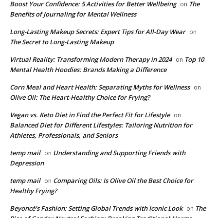
Boost Your Confidence: 5 Activities for Better Wellbeing
The
on
Benefits of Journaling for Mental Wellness
Long-Lasting Makeup Secrets: Expert Tips for All-Day Wear
on
The Secret to Long-Lasting Makeup
Virtual Reality: Transforming Modern Therapy in 2024
Top 10
on
Mental Health Hoodies: Brands Making a Difference
Corn Meal and Heart Health: Separating Myths for Wellness
on
Olive Oil: The Heart-Healthy Choice for Frying?
Vegan vs. Keto Diet in Find the Perfect Fit for Lifestyle
on
Balanced Diet for Different Lifestyles: Tailoring Nutrition for
Athletes, Professionals, and Seniors
temp mail
Understanding and Supporting Friends with
on
Depression
temp mail
Comparing Oils: Is Olive Oil the Best Choice for
on
Healthy Frying?
Beyoncé's Fashion: Setting Global Trends with Iconic Look
The
on