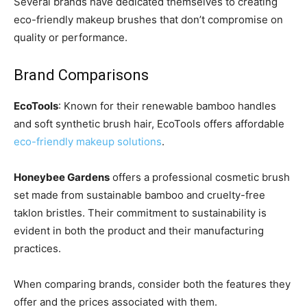
Several brands have dedicated themselves to creating
eco-friendly makeup brushes that don’t compromise on
quality or performance.
Brand Comparisons
EcoTools
: Known for their renewable bamboo handles
and soft synthetic brush hair, EcoTools offers affordable
eco-friendly makeup solutions
.
Honeybee Gardens
offers a professional cosmetic brush
set made from sustainable bamboo and cruelty-free
taklon bristles. Their commitment to sustainability is
evident in both the product and their manufacturing
practices.
When comparing brands, consider both the features they
offer and the prices associated with them.