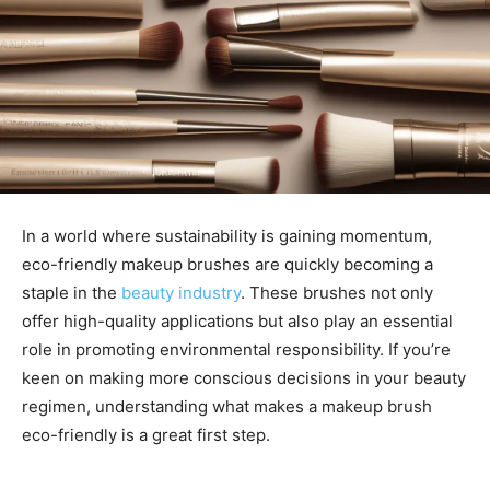
In a world where sustainability is gaining momentum,
eco-friendly makeup brushes are quickly becoming a
staple in the
beauty industry
. These brushes not only
offer high-quality applications but also play an essential
role in promoting environmental responsibility. If you’re
keen on making more conscious decisions in your beauty
regimen, understanding what makes a makeup brush
eco-friendly is a great first step.