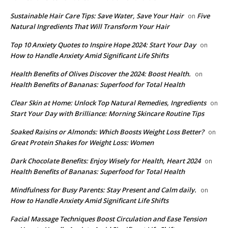
Sustainable Hair Care Tips: Save Water, Save Your Hair
Five
on
Natural Ingredients That Will Transform Your Hair
Top 10 Anxiety Quotes to Inspire Hope 2024: Start Your Day
on
How to Handle Anxiety Amid Significant Life Shifts
Health Benefits of Olives Discover the 2024: Boost Health.
on
Health Benefits of Bananas: Superfood for Total Health
Clear Skin at Home: Unlock Top Natural Remedies, Ingredients
on
Start Your Day with Brilliance: Morning Skincare Routine Tips
Soaked Raisins or Almonds: Which Boosts Weight Loss Better?
on
Great Protein Shakes for Weight Loss: Women
Dark Chocolate Benefits: Enjoy Wisely for Health, Heart 2024
on
Health Benefits of Bananas: Superfood for Total Health
Mindfulness for Busy Parents: Stay Present and Calm daily.
on
How to Handle Anxiety Amid Significant Life Shifts
Facial Massage Techniques Boost Circulation and Ease Tension