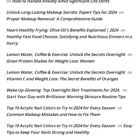
How to Handle Anxiety Amid Significant Life Shifts
on
Unlock Long-Lasting Makeup Secrets: Expert Tips for 2024
on
Proper Makeup Removal: A Comprehensive Guide
Heart-Healthy Frying: Olive Oil's Benefits Explained | 2024
on
Healthy Fast Food Choices: Satisfying and Nutritious Dinners in a
Hurry
Lemon Water, Coffee & Exercise: Unlock the Secrets Overnight
on
Great Protein Shakes for Weight Loss: Women
Lemon Water, Coffee & Exercise: Unlock the Secrets Overnight
on
Vitamin C and Weight Loss: The Secret Benefits of Oranges
Wake Up Glowing: Top Overnight Skin Treatments for 2024.
on
Start Your Day with Brilliance: Morning Skincare Routine Tips
Top 10 Acrylic Nail Colors to Try in 2024 for Every Season
on
Common Makeup Mistakes and How to Fix Them
Top 10 Acrylic Nail Colors to Try in 2024 for Every Season
Easy
on
Tips to Keep Your Nails Strong and Healthy