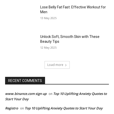
Lose Belly Fat Fast: Effective Workout for
Men
13 May 2025
Unlock Soft, Smooth Skin with These
Beauty Tips
12 May 2025
Load more
RECENT COMMENTS
www.binance.com sign up
Top 10 Uplifting Anxiety Quotes to
on
Start Your Day
Registro
Top 10 Uplifting Anxiety Quotes to Start Your Day
on