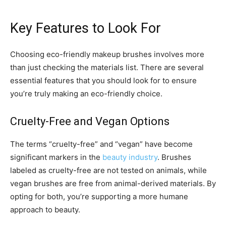
Key Features to Look For
Choosing eco-friendly makeup brushes involves more
than just checking the materials list. There are several
essential features that you should look for to ensure
you’re truly making an eco-friendly choice.
Cruelty-Free and Vegan Options
The terms “cruelty-free” and “vegan” have become
significant markers in the
beauty industry
. Brushes
labeled as cruelty-free are not tested on animals, while
vegan brushes are free from animal-derived materials. By
opting for both, you’re supporting a more humane
approach to beauty.