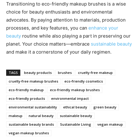
Transitioning to eco-friendly makeup brushes is a wise
choice for beauty enthusiasts and environmental
advocates. By paying attention to materials, production
processes, and key features, you can
enhance your
beauty
routine while also playing a part in preserving our
planet. Your choice matters—embrace
sustainable beauty
and make it a cornerstone of your daily regimen.
TAGS
beauty products
brushes
cruelty-free makeup
cruelty-free makeup brushes
eco-friendly cosmetics
eco-friendly makeup
eco-friendly makeup brushes
eco-friendly products
environmental impact
environmental sustainability
ethical beauty
green beauty
makeup
natural beauty
sustainable beauty
sustainable beauty brands
Sustainable Living
vegan makeup
vegan makeup brushes