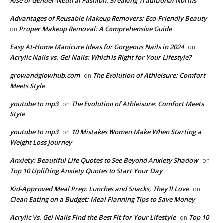
Rise of Gender-Neutral Fashion: Breaking Traditional Norms
Advantages of Reusable Makeup Removers: Eco-Friendly Beauty
Proper Makeup Removal: A Comprehensive Guide
on
Easy At-Home Manicure Ideas for Gorgeous Nails in 2024
on
Acrylic Nails vs. Gel Nails: Which Is Right for Your Lifestyle?
growandglowhub.com
The Evolution of Athleisure: Comfort
on
Meets Style
youtube to mp3
The Evolution of Athleisure: Comfort Meets
on
Style
youtube to mp3
10 Mistakes Women Make When Starting a
on
Weight Loss Journey
Anxiety: Beautiful Life Quotes to See Beyond Anxiety Shadow
on
Top 10 Uplifting Anxiety Quotes to Start Your Day
Kid-Approved Meal Prep: Lunches and Snacks, They'll Love
on
Clean Eating on a Budget: Meal Planning Tips to Save Money
Acrylic Vs. Gel Nails Find the Best Fit for Your Lifestyle
Top 10
on