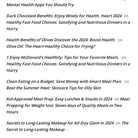
Mental Health Apps You Should Try
Dark Chocolate Benefits: Enjoy Wisely for Health, Heart 2024
on
Healthy Fast Food Choices: Satisfying and Nutritious Dinners in a
Hurry
Health Benefits of Olives Discover the 2024: Boost Health.
on
Olive Oil: The Heart-Healthy Choice for Frying?
1 Enjoy McDonald's Healthily: Tips for Your Favorite Meals.
on
Healthy Fast Food Choices: Satisfying and Nutritious Dinners in a
Hurry
Clean Eating on a Budget: Save Money with Smart Meal Plan.
on
Beat the Summer Heat: Skincare Tips for Oily Skin
Kid-Approved Meal Prep: Easy Lunches & Snacks in 2024
Meal
on
Prepping for Weight loss: Seven days of Quality Meals in Two
Hours
Secrets to Long-Lasting Makeup for All-Day Glam in 2024
The
on
Secret to Long-Lasting Makeup