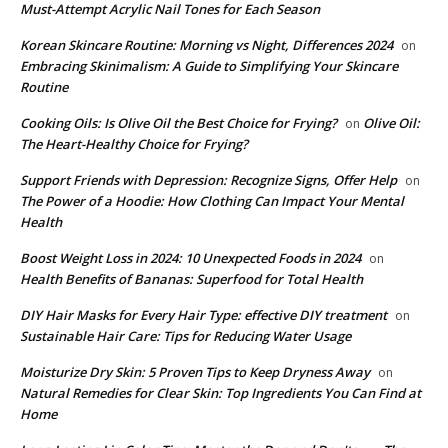
Must-Attempt Acrylic Nail Tones for Each Season
Korean Skincare Routine: Morning vs Night, Differences 2024
on
Embracing Skinimalism: A Guide to Simplifying Your Skincare
Routine
Cooking Oils: Is Olive Oil the Best Choice for Frying?
Olive Oil:
on
The Heart-Healthy Choice for Frying?
Support Friends with Depression: Recognize Signs, Offer Help
on
The Power of a Hoodie: How Clothing Can Impact Your Mental
Health
Boost Weight Loss in 2024: 10 Unexpected Foods in 2024
on
Health Benefits of Bananas: Superfood for Total Health
DIY Hair Masks for Every Hair Type: effective DIY treatment
on
Sustainable Hair Care: Tips for Reducing Water Usage
Moisturize Dry Skin: 5 Proven Tips to Keep Dryness Away
on
Natural Remedies for Clear Skin: Top Ingredients You Can Find at
Home