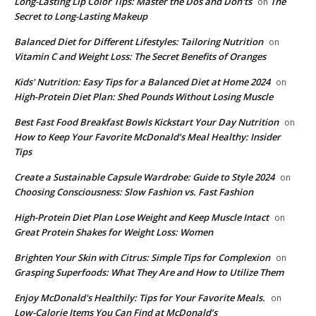
Long-Lasting Lip Color Tips: Master the Dos and Don'ts
The
on
Secret to Long-Lasting Makeup
Balanced Diet for Different Lifestyles: Tailoring Nutrition
on
Vitamin C and Weight Loss: The Secret Benefits of Oranges
Kids' Nutrition: Easy Tips for a Balanced Diet at Home 2024
on
High-Protein Diet Plan: Shed Pounds Without Losing Muscle
Best Fast Food Breakfast Bowls Kickstart Your Day Nutrition
on
How to Keep Your Favorite McDonald’s Meal Healthy: Insider
Tips
Create a Sustainable Capsule Wardrobe: Guide to Style 2024
on
Choosing Consciousness: Slow Fashion vs. Fast Fashion
High-Protein Diet Plan Lose Weight and Keep Muscle Intact
on
Great Protein Shakes for Weight Loss: Women
Brighten Your Skin with Citrus: Simple Tips for Complexion
on
Grasping Superfoods: What They Are and How to Utilize Them
Enjoy McDonald's Healthily: Tips for Your Favorite Meals.
on
Low-Calorie Items You Can Find at McDonald’s