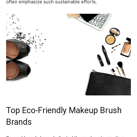
often emphasize such sustainable efforts.
Top Eco-Friendly Makeup Brush
Brands