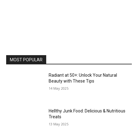
MOST POPULAR
Radiant at 50+: Unlock Your Natural
Beauty with These Tips
14 May 2025
Hellthy Junk Food: Delicious & Nutritious
Treats
13 May 2025