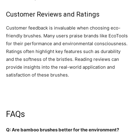
Customer Reviews and Ratings
Customer feedback is invaluable when choosing eco-
friendly brushes. Many users praise brands like EcoTools
for their performance and environmental consciousness.
Ratings often highlight key features such as durability
and the softness of the bristles. Reading reviews can
provide insights into the real-world application and
satisfaction of these brushes.
FAQs
Q: Are bamboo brushes better for the environment?