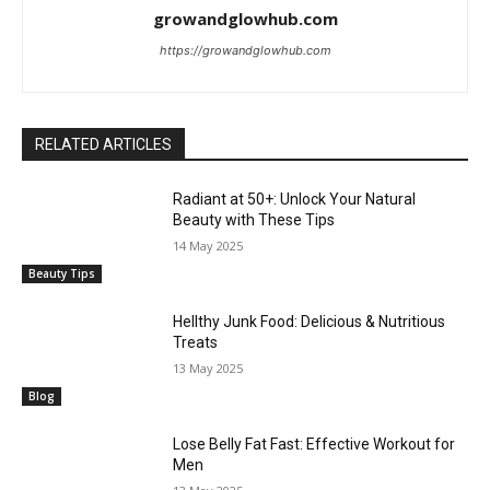
growandglowhub.com
https://growandglowhub.com
RELATED ARTICLES
Radiant at 50+: Unlock Your Natural
Beauty with These Tips
14 May 2025
Beauty Tips
Hellthy Junk Food: Delicious & Nutritious
Treats
13 May 2025
Blog
Lose Belly Fat Fast: Effective Workout for
Men