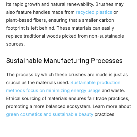
its rapid growth and natural renewability. Brushes may
also feature handles made from
recycled plastics
or
plant-based fibers, ensuring that a smaller carbon
footprint is left behind. These materials can easily
replace traditional woods picked from non-sustainable
sources.
Sustainable Manufacturing Processes
The process by which these brushes are made is just as
crucial as the materials used.
Sustainable production
methods focus on minimizing energy usage
and waste.
Ethical sourcing of materials ensures fair trade practices,
promoting a more balanced ecosystem. Learn more about
green cosmetics and sustainable beauty
practices.