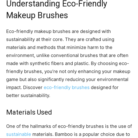
Understanding Eco-Friendly
Makeup Brushes
Eco-friendly makeup brushes are designed with
sustainability at their core. They are crafted using
materials and methods that minimize harm to the
environment, unlike conventional brushes that are often
made with synthetic fibers and plastic. By choosing eco-
friendly brushes, you’re not only enhancing your makeup
game but also significantly reducing your environmental
impact. Discover
eco-friendly brushes
designed for
better sustainability.
Materials Used
One of the hallmarks of eco-friendly brushes is the use of
sustainable
materials. Bamboo is a popular choice due to