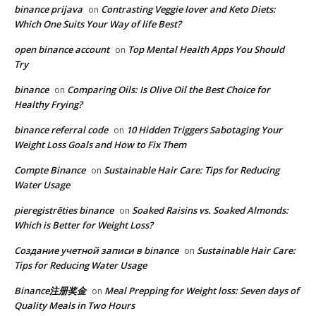
binance prijava
Contrasting Veggie lover and Keto Diets:
on
Which One Suits Your Way of life Best?
open binance account
Top Mental Health Apps You Should
on
Try
binance
Comparing Oils: Is Olive Oil the Best Choice for
on
Healthy Frying?
binance referral code
10 Hidden Triggers Sabotaging Your
on
Weight Loss Goals and How to Fix Them
Compte Binance
Sustainable Hair Care: Tips for Reducing
on
Water Usage
pieregistrēties binance
Soaked Raisins vs. Soaked Almonds:
on
Which is Better for Weight Loss?
Создание учетной записи в binance
Sustainable Hair Care:
on
Tips for Reducing Water Usage
Binance注册奖金
Meal Prepping for Weight loss: Seven days of
on
Quality Meals in Two Hours