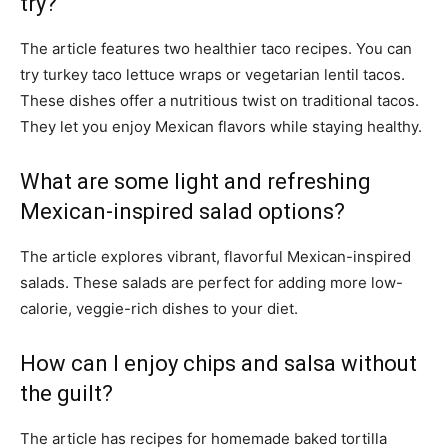
try?
The article features two healthier taco recipes. You can
try turkey taco lettuce wraps or vegetarian lentil tacos.
These dishes offer a nutritious twist on traditional tacos.
They let you enjoy Mexican flavors while staying healthy.
What are some light and refreshing
Mexican-inspired salad options?
The article explores vibrant, flavorful Mexican-inspired
salads. These salads are perfect for adding more low-
calorie, veggie-rich dishes to your diet.
How can I enjoy chips and salsa without
the guilt?
The article has recipes for homemade baked tortilla