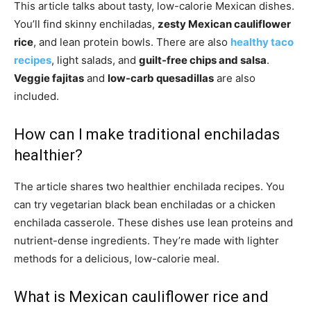
This article talks about tasty, low-calorie Mexican dishes.
You’ll find skinny enchiladas,
zesty Mexican cauliflower
rice
, and lean protein bowls. There are also
healthy taco
recipes
, light salads, and
guilt-free chips and salsa
.
Veggie fajitas
and
low-carb quesadillas
are also
included.
How can I make traditional enchiladas
healthier?
The article shares two healthier enchilada recipes. You
can try vegetarian black bean enchiladas or a chicken
enchilada casserole. These dishes use lean proteins and
nutrient-dense ingredients. They’re made with lighter
methods for a delicious, low-calorie meal.
What is Mexican cauliflower rice and