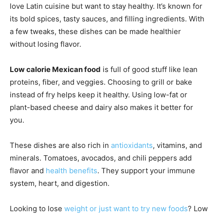
love Latin cuisine but want to stay healthy. It’s known for
its bold spices, tasty sauces, and filling ingredients. With
a few tweaks, these dishes can be made healthier
without losing flavor.
Low calorie Mexican food
is full of good stuff like lean
proteins, fiber, and veggies. Choosing to grill or bake
instead of fry helps keep it healthy. Using low-fat or
plant-based cheese and dairy also makes it better for
you.
These dishes are also rich in
antioxidants
, vitamins, and
minerals. Tomatoes, avocados, and chili peppers add
flavor and
health benefits
. They support your immune
system, heart, and digestion.
Looking to lose
weight or just want to try new foods
? Low