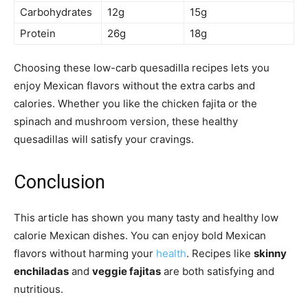
Carbohydrates
12g
15g
Protein
26g
18g
Choosing these low-carb quesadilla recipes lets you
enjoy Mexican flavors without the extra carbs and
calories. Whether you like the chicken fajita or the
spinach and mushroom version, these healthy
quesadillas will satisfy your cravings.
Conclusion
This article has shown you many tasty and healthy low
calorie Mexican dishes. You can enjoy bold Mexican
flavors without harming your
health
. Recipes like
skinny
enchiladas
and
veggie fajitas
are both satisfying and
nutritious.