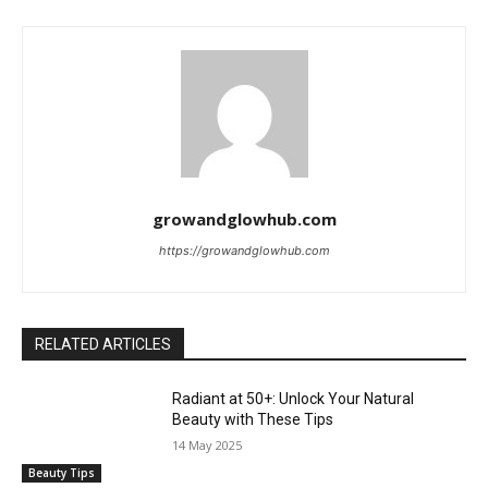
growandglowhub.com
https://growandglowhub.com
RELATED ARTICLES
Radiant at 50+: Unlock Your Natural
Beauty with These Tips
14 May 2025
Beauty Tips