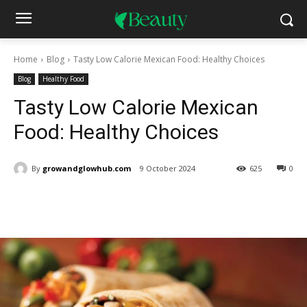
Home
Blog
Tasty Low Calorie Mexican Food: Healthy Choices
Blog
Healthy Food
Tasty Low Calorie Mexican
Food: Healthy Choices
By
growandglowhub.com
9 October 2024
625
0