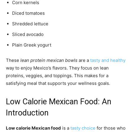
Corn kernels
Diced tomatoes
Shredded lettuce
Sliced avocado
Plain Greek yogurt
These
lean protein mexican bowls
are a
tasty and healthy
way to enjoy Mexico’s flavors. They focus on lean
proteins, veggies, and toppings. This makes for a
satisfying meal that supports your wellness goals.
Low Calorie Mexican Food: An
Introduction
Low calorie Mexican food
is a
tasty choice
for those who