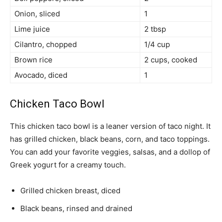
Onion, sliced
1
Lime juice
2 tbsp
Cilantro, chopped
1/4 cup
Brown rice
2 cups, cooked
Avocado, diced
1
Chicken Taco Bowl
This chicken taco bowl is a leaner version of taco night. It
has grilled chicken, black beans, corn, and taco toppings.
You can add your favorite veggies, salsas, and a dollop of
Greek yogurt for a creamy touch.
Grilled chicken breast, diced
Black beans, rinsed and drained