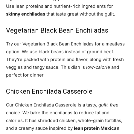
Use lean proteins and nutrient-rich ingredients for
skinny enchiladas
that taste great without the guilt.
Vegetarian Black Bean Enchiladas
Try our Vegetarian Black Bean Enchiladas for a meatless
option. We use black beans instead of ground beef.
They’re packed with protein and flavor, along with fresh
veggies and tangy sauce. This dish is
low-calorie
and
perfect for dinner.
Chicken Enchilada Casserole
Our Chicken Enchilada Casserole is a tasty,
guilt-free
choice. We bake the enchiladas to reduce fat and
calories. It has shredded chicken, whole-grain tortillas,
and a creamy sauce inspired by
lean protein Mexican