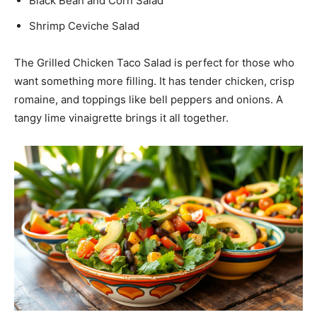
Black Bean and Corn Salad
Shrimp Ceviche Salad
The Grilled Chicken Taco Salad is perfect for those who
want something more filling. It has tender chicken, crisp
romaine, and toppings like bell peppers and onions. A
tangy lime vinaigrette brings it all together.