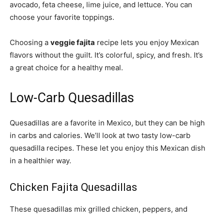
avocado, feta cheese, lime juice, and lettuce. You can
choose your favorite toppings.
Choosing a
veggie fajita
recipe lets you enjoy Mexican
flavors without the guilt. It’s colorful, spicy, and fresh. It’s
a great choice for a healthy meal.
Low-Carb Quesadillas
Quesadillas are a favorite in Mexico, but they can be high
in carbs and calories. We’ll look at two tasty low-carb
quesadilla recipes. These let you enjoy this Mexican dish
in a healthier way.
Chicken Fajita Quesadillas
These quesadillas mix grilled chicken, peppers, and