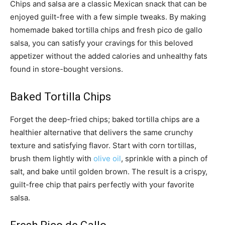
Chips and salsa are a classic Mexican snack that can be
enjoyed guilt-free with a few simple tweaks. By making
homemade baked tortilla chips and fresh pico de gallo
salsa, you can satisfy your cravings for this beloved
appetizer without the added calories and unhealthy fats
found in store-bought versions.
Baked Tortilla Chips
Forget the deep-fried chips; baked tortilla chips are a
healthier alternative that delivers the same crunchy
texture and satisfying flavor. Start with corn tortillas,
brush them lightly with
olive oil
, sprinkle with a pinch of
salt, and bake until golden brown. The result is a crispy,
guilt-free chip that pairs perfectly with your favorite
salsa.