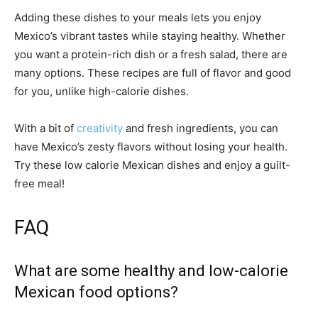
Adding these dishes to your meals lets you enjoy
Mexico’s vibrant tastes while staying healthy. Whether
you want a protein-rich dish or a fresh salad, there are
many options. These recipes are full of flavor and good
for you, unlike high-calorie dishes.
With a bit of
creativity
and fresh ingredients, you can
have Mexico’s zesty flavors without losing your health.
Try these low calorie Mexican dishes and enjoy a guilt-
free meal!
FAQ
What are some healthy and low-calorie
Mexican food options?