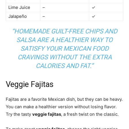
Lime Juice
–
✓
Jalapeño
–
✓
“HOMEMADE
GUILT-FREE CHIPS AND
SALSA
ARE A HEALTHIER WAY TO
SATISFY YOUR MEXICAN FOOD
CRAVINGS WITHOUT THE EXTRA
CALORIES AND FAT.”
Veggie Fajitas
Fajitas are a favorite Mexican dish, but they can be heavy.
You can make a healthier version without losing flavor.
Try the tasty
veggie fajitas
, a fresh twist on the classic.