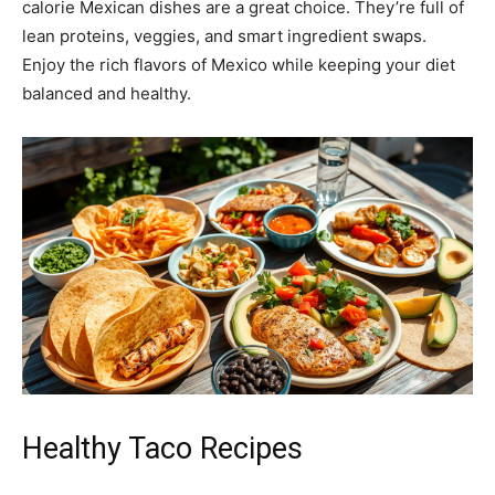
calorie Mexican dishes are a great choice. They’re full of
lean proteins, veggies, and smart ingredient swaps.
Enjoy the rich flavors of Mexico while keeping your diet
balanced and healthy.
Healthy Taco Recipes