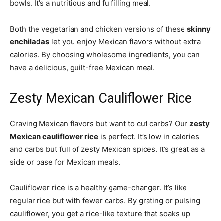
bowls. It’s a nutritious and fulfilling meal.
Both the vegetarian and chicken versions of these
skinny
enchiladas
let you enjoy Mexican flavors without extra
calories. By choosing wholesome ingredients, you can
have a delicious, guilt-free Mexican meal.
Zesty Mexican Cauliflower Rice
Craving Mexican flavors but want to cut carbs? Our
zesty
Mexican cauliflower rice
is perfect. It’s low in calories
and carbs but full of zesty Mexican spices. It’s great as a
side or base for Mexican meals.
Cauliflower rice is a healthy game-changer. It’s like
regular rice but with fewer carbs. By grating or pulsing
cauliflower, you get a rice-like texture that soaks up