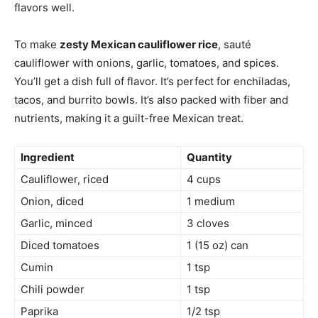
flavors well.
To make
zesty Mexican cauliflower rice
, sauté
cauliflower with onions, garlic, tomatoes, and spices.
You’ll get a dish full of flavor. It’s perfect for enchiladas,
tacos, and burrito bowls. It’s also packed with fiber and
nutrients, making it a guilt-free Mexican treat.
Ingredient
Quantity
Cauliflower, riced
4 cups
Onion, diced
1 medium
Garlic, minced
3 cloves
Diced tomatoes
1 (15 oz) can
Cumin
1 tsp
Chili powder
1 tsp
Paprika
1/2 tsp