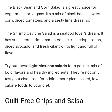
The Black Bean and Corn Salad is a great choice for
vegetarians or vegans. It’s a mix of black beans, sweet
corn, diced tomatoes, and a zesty lime dressing.
The Shrimp Ceviche Salad is a seafood lover’s dream. It
has succulent shrimp marinated in citrus, crisp greens,
diced avocado, and fresh cilantro. It’s light and full of
flavor.
Try out these
light Mexican salads
for a perfect mix of
bold flavors and healthy ingredients. They’re not only
tasty but also great for adding more plant-based, low-
calorie foods to your diet.
Guilt-Free Chips and Salsa