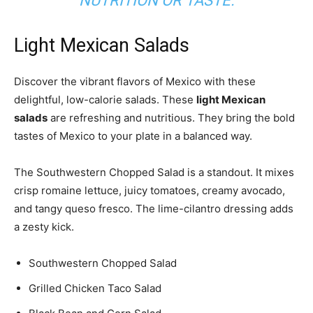
NUTRITION
OR TASTE.
Light Mexican Salads
Discover the vibrant flavors of Mexico with these
delightful, low-calorie salads. These
light Mexican
salads
are refreshing and nutritious. They bring the bold
tastes of Mexico to your plate in a balanced way.
The Southwestern Chopped Salad is a standout. It mixes
crisp romaine lettuce, juicy tomatoes, creamy avocado,
and tangy queso fresco. The lime-cilantro dressing adds
a zesty kick.
Southwestern Chopped Salad
Grilled Chicken Taco Salad