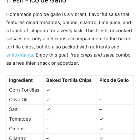
Fresh Pico de Gallo
Homemade pico de gallo is a vibrant, flavorful salsa that
features diced tomatoes, onions, cilantro, lime juice, and
a touch of jalapeño for a zesty kick. This fresh, uncooked
salsa is not only a delicious accompaniment to the baked
tortilla chips, but it’s also packed with nutrients and
antioxidants
. Enjoy this
guilt-free chips and salsa
combo
as a healthier snack or appetizer.
Ingredient
Baked Tortilla Chips
Pico de Gallo
Corn Tortillas
✓
–
Olive Oil
✓
–
Salt
✓
–
Tomatoes
–
✓
Onions
–
✓
Cilantro
–
✓