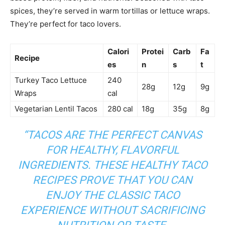
spices, they’re served in warm tortillas or lettuce wraps.
They’re perfect for taco lovers.
Calori
Protei
Carb
Fa
Recipe
es
n
s
t
Turkey Taco Lettuce
240
28g
12g
9g
Wraps
cal
Vegetarian Lentil Tacos
280 cal
18g
35g
8g
“TACOS ARE THE PERFECT CANVAS
FOR HEALTHY, FLAVORFUL
INGREDIENTS. THESE
HEALTHY TACO
RECIPES
PROVE THAT YOU CAN
ENJOY THE CLASSIC TACO
EXPERIENCE WITHOUT SACRIFICING