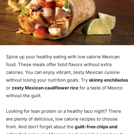
Spice up your healthy eating with low calorie Mexican
food. These meals offer bold flavors without extra
calories. You can enjoy vibrant, zesty Mexican cuisine
without losing your nutrition goals. Try
skinny enchiladas
or
zesty Mexican cauliflower rice
for a taste of Mexico
without the guilt.
Looking for lean protein or a healthy taco night? There
are plenty of delicious, low calorie recipes to choose
from. And don’t forget about the
guilt-free chips and