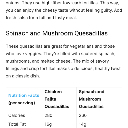
onions. They use high-fiber low-carb tortillas. This way,
you can enjoy the cheesy taste without feeling guilty. Add
fresh salsa for a full and tasty meal.
Spinach and Mushroom Quesadillas
These quesadillas are great for vegetarians and those
who love veggies. They’re filled with sautéed spinach,
mushrooms, and melted cheese. The mix of savory
fillings and crisp tortillas makes a delicious, healthy twist
on a classic dish.
Chicken
Spinach and
Nutrition Facts
Fajita
Mushroom
(per serving)
Quesadillas
Quesadillas
Calories
280
260
Total Fat
16g
14g