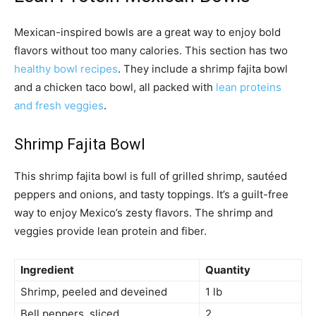
Mexican-inspired bowls are a great way to enjoy bold
flavors without too many calories. This section has two
healthy bowl recipes
. They include a shrimp fajita bowl
and a chicken taco bowl, all packed with
lean proteins
and fresh veggies
.
Shrimp Fajita Bowl
This shrimp fajita bowl is full of grilled shrimp, sautéed
peppers and onions, and tasty toppings. It’s a guilt-free
way to enjoy Mexico’s zesty flavors. The shrimp and
veggies provide lean protein and fiber.
Ingredient
Quantity
Shrimp, peeled and deveined
1 lb
Bell peppers, sliced
2