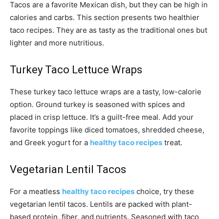
Tacos are a favorite Mexican dish, but they can be high in
calories and carbs. This section presents two healthier
taco recipes. They are as tasty as the traditional ones but
lighter and more nutritious.
Turkey Taco Lettuce Wraps
These turkey taco lettuce wraps are a tasty, low-calorie
option. Ground turkey is seasoned with spices and
placed in crisp lettuce. It’s a guilt-free meal. Add your
favorite toppings like diced tomatoes, shredded cheese,
and Greek yogurt for a
healthy taco recipes
treat.
Vegetarian Lentil Tacos
For a meatless
healthy taco recipes
choice, try these
vegetarian lentil tacos. Lentils are packed with plant-
based protein, fiber, and nutrients. Seasoned with taco