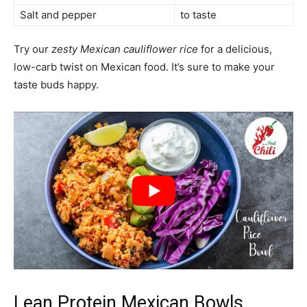
Salt and pepper
to taste
Try our
zesty Mexican cauliflower rice
for a delicious,
low-carb twist on Mexican food. It’s sure to make your
taste buds happy.
Lean Protein Mexican Bowls