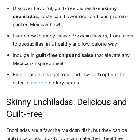
Discover flavorful, guilt-free dishes like
skinny
enchiladas
, zesty cauliflower rice, and lean protein-
packed Mexican bowls.
Learn how to enjoy classic Mexican flavors, from tacos
to quesadillas, in a healthy and low-calorie way.
Indulge in
guilt-free chips and salsa
that elevate any
Mexican-inspired meal.
Find a range of vegetarian and low-carb options to
cater to
diverse
dietary needs.
Skinny Enchiladas: Delicious and
Guilt-Free
Enchiladas are a favorite Mexican dish, but they can be
high in calories. Luckily, you can make them healthier.