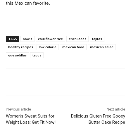
this Mexican favorite.
TAGS
bowls
cauliflower rice
enchiladas
fajitas
healthy recipes
low calorie
mexican food
mexican salad
quesadillas
tacos
Previous article
Next article
Women’s Sweat Suits for
Delicious Gluten Free Gooey
Weight Loss: Get Fit Now!
Butter Cake Recipe