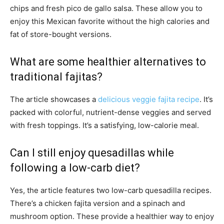
chips and fresh pico de gallo salsa. These allow you to
enjoy this Mexican favorite without the high calories and
fat of store-bought versions.
What are some healthier alternatives to
traditional fajitas?
The article showcases a
delicious veggie fajita recipe
. It’s
packed with colorful, nutrient-dense veggies and served
with fresh toppings. It’s a satisfying, low-calorie meal.
Can I still enjoy quesadillas while
following a low-carb diet?
Yes, the article features two low-carb quesadilla recipes.
There’s a chicken fajita version and a spinach and
mushroom option. These provide a healthier way to enjoy