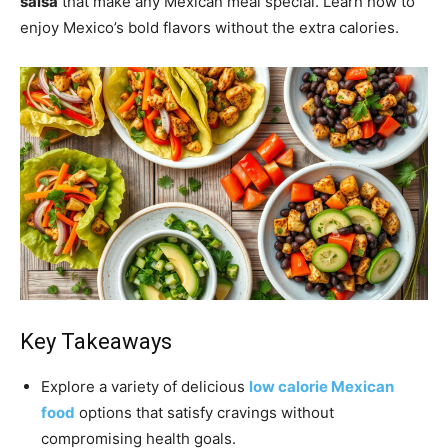
salsa
that make any Mexican meal special. Learn how to
enjoy Mexico’s bold flavors without the extra calories.
Key Takeaways
Explore a variety of delicious
low calorie Mexican
food
options that satisfy cravings without
compromising health goals.