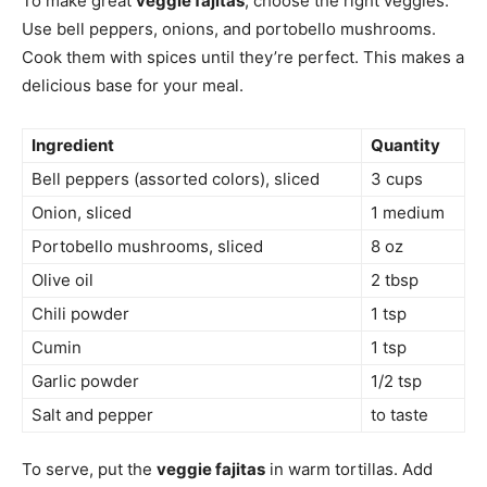
To make great
veggie fajitas
, choose the right veggies.
Use bell peppers, onions, and portobello mushrooms.
Cook them with spices until they’re perfect. This makes a
delicious base for your meal.
Ingredient
Quantity
Bell peppers (assorted colors), sliced
3 cups
Onion, sliced
1 medium
Portobello mushrooms, sliced
8 oz
Olive oil
2 tbsp
Chili powder
1 tsp
Cumin
1 tsp
Garlic powder
1/2 tsp
Salt and pepper
to taste
To serve, put the
veggie fajitas
in warm tortillas. Add