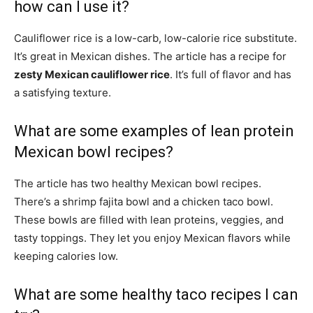
how can I use it?
Cauliflower rice is a low-carb, low-calorie rice substitute.
It’s great in Mexican dishes. The article has a recipe for
zesty Mexican cauliflower rice
. It’s full of flavor and has
a satisfying texture.
What are some examples of lean protein
Mexican bowl recipes?
The article has two healthy Mexican bowl recipes.
There’s a shrimp fajita bowl and a chicken taco bowl.
These bowls are filled with lean proteins, veggies, and
tasty toppings. They let you enjoy Mexican flavors while
keeping calories low.
What are some healthy taco recipes I can