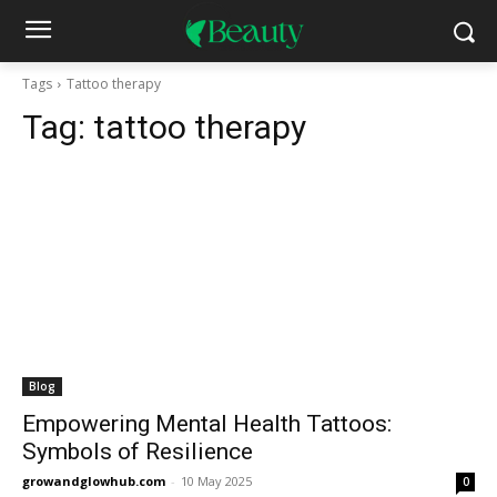
Tags
Tattoo therapy
Tag:
tattoo therapy
Blog
Empowering Mental Health Tattoos:
Symbols of Resilience
growandglowhub.com
-
10 May 2025
0