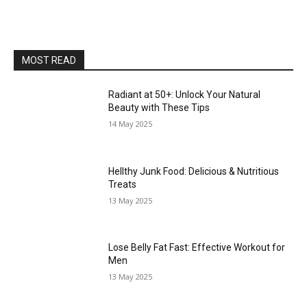
MOST READ
Radiant at 50+: Unlock Your Natural
Beauty with These Tips
14 May 2025
Hellthy Junk Food: Delicious & Nutritious
Treats
13 May 2025
Lose Belly Fat Fast: Effective Workout for
Men
13 May 2025