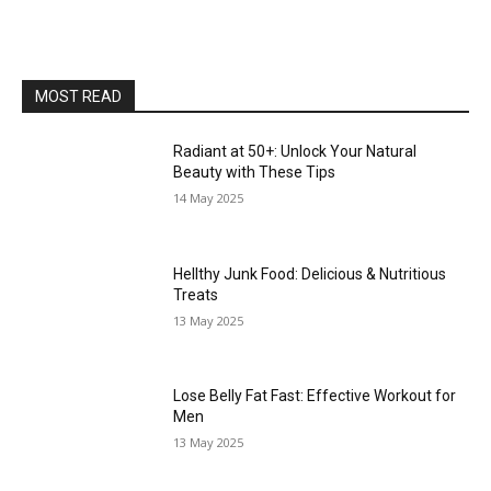
MOST READ
Radiant at 50+: Unlock Your Natural
Beauty with These Tips
14 May 2025
Hellthy Junk Food: Delicious & Nutritious
Treats
13 May 2025
Lose Belly Fat Fast: Effective Workout for
Men
13 May 2025