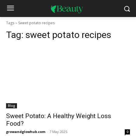
Tags
Sweet potato recipes
Tag:
sweet potato recipes
Blog
Sweet Potato: A Healthy Weight Loss
Food?
growandglowhub.com
-
7 May 2025
0