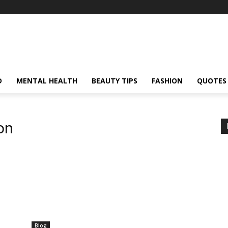
D
MENTAL HEALTH
BEAUTY TIPS
FASHION
QUOTES
on
Blog