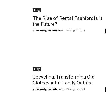
Blog
The Rise of Rental Fashion: Is it
the Future?
growandglowhub.com
-
24 August 2024
Blog
Upcycling: Transforming Old
Clothes into Trendy Outfits
growandglowhub.com
-
24 August 2024