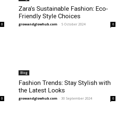
Zara’s Sustainable Fashion: Eco-
Friendly Style Choices
growandglowhub.com
-
5 October 2024
0
0
Blog
Fashion Trends: Stay Stylish with
the Latest Looks
growandglowhub.com
-
30 September 2024
0
0