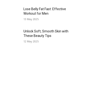
Lose Belly Fat Fast: Effective
Workout for Men
13 May 2025
Unlock Soft, Smooth Skin with
These Beauty Tips
12 May 2025