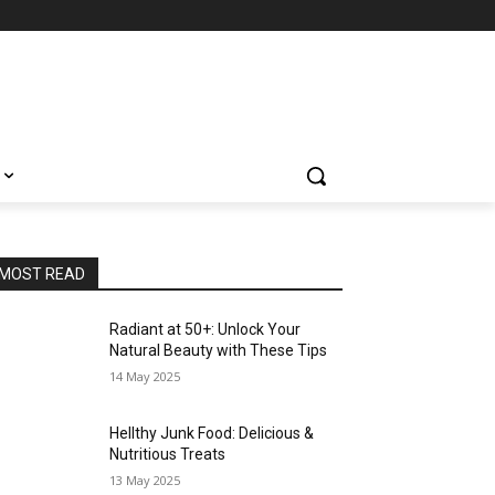
MOST READ
Radiant at 50+: Unlock Your
Natural Beauty with These Tips
14 May 2025
Hellthy Junk Food: Delicious &
Nutritious Treats
13 May 2025