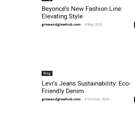
Beyoncé’s New Fashion Line:
Elevating Style
growandglowhub.com
-
4 May 2025
Blog
Levi’s Jeans Sustainability: Eco-
Friendly Denim
growandglowhub.com
-
4 October 2024