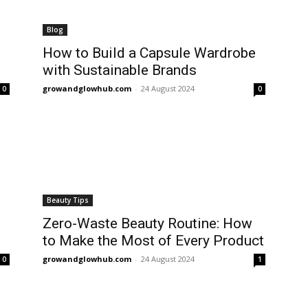
Blog
How to Build a Capsule Wardrobe
with Sustainable Brands
growandglowhub.com
-
24 August 2024
0
0
Beauty Tips
Zero-Waste Beauty Routine: How
to Make the Most of Every Product
growandglowhub.com
-
24 August 2024
0
1