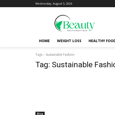
Wednesday, August 5, 2026
HOME
WEIGHT LOSS
HEALTHY FOO
Tags
Sustainable Fashion
Tag:
Sustainable Fashi
Blog