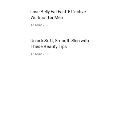
Lose Belly Fat Fast: Effective
Workout for Men
13 May 2025
Unlock Soft, Smooth Skin with
These Beauty Tips
12 May 2025