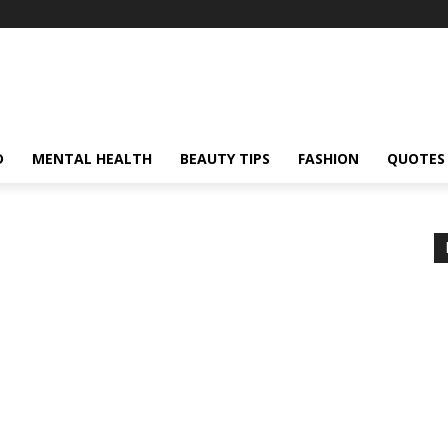
D
MENTAL HEALTH
BEAUTY TIPS
FASHION
QUOTES