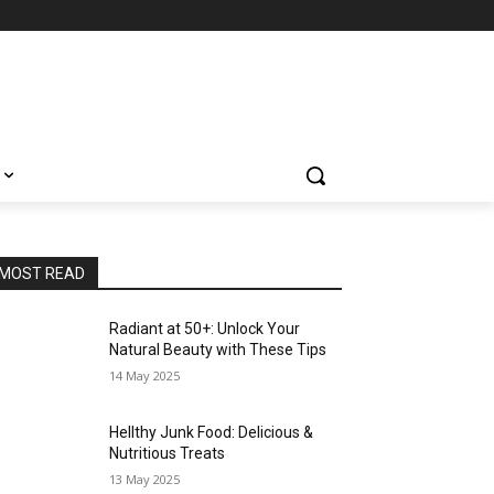
MOST READ
Radiant at 50+: Unlock Your
Natural Beauty with These Tips
14 May 2025
Hellthy Junk Food: Delicious &
Nutritious Treats
13 May 2025