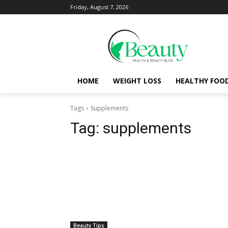
Friday, August 7, 2026
HOME
WEIGHT LOSS
HEALTHY FOO
Tags
Supplements
Tag:
supplements
Beauty Tips