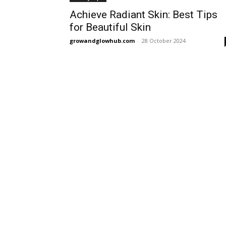
Achieve Radiant Skin: Best Tips
for Beautiful Skin
growandglowhub.com
-
28 October 2024