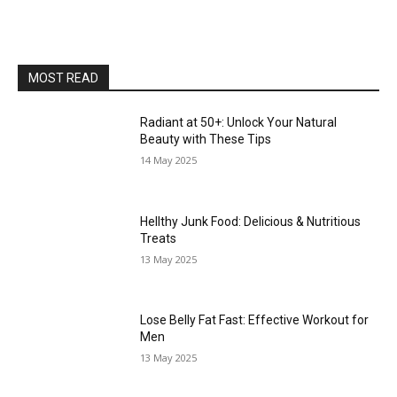
MOST READ
Radiant at 50+: Unlock Your Natural
Beauty with These Tips
14 May 2025
Hellthy Junk Food: Delicious & Nutritious
Treats
13 May 2025
Lose Belly Fat Fast: Effective Workout for
Men
13 May 2025