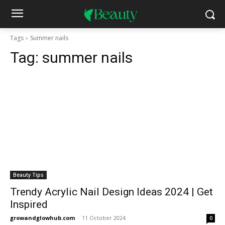
Tags
Summer nails
Tag:
summer nails
Beauty Tips
Trendy Acrylic Nail Design Ideas 2024 | Get
Inspired
growandglowhub.com
-
11 October 2024
0