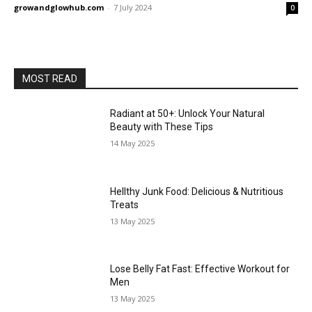
growandglowhub.com
-
7 July 2024
0
MOST READ
Radiant at 50+: Unlock Your Natural
Beauty with These Tips
14 May 2025
Hellthy Junk Food: Delicious & Nutritious
Treats
13 May 2025
Lose Belly Fat Fast: Effective Workout for
Men
13 May 2025