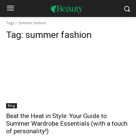
Tags
Summer fashion
Tag:
summer fashion
Blog
Beat the Heat in Style: Your Guide to
Summer Wardrobe Essentials (with a touch
of personality!)