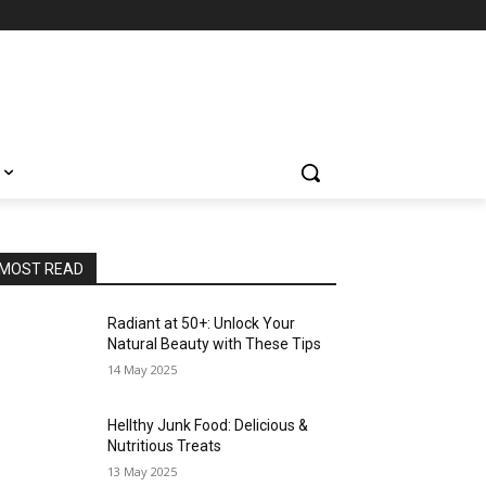
MOST READ
Radiant at 50+: Unlock Your
Natural Beauty with These Tips
14 May 2025
Hellthy Junk Food: Delicious &
Nutritious Treats
13 May 2025