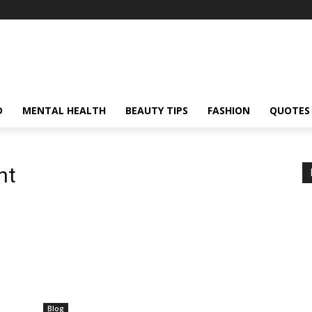
D
MENTAL HEALTH
BEAUTY TIPS
FASHION
QUOTES
nt
Blog