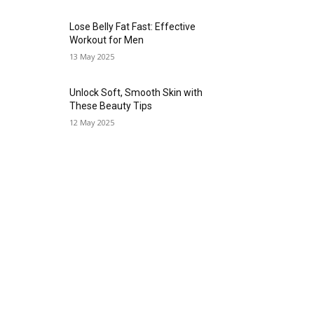
Lose Belly Fat Fast: Effective
Workout for Men
13 May 2025
Unlock Soft, Smooth Skin with
These Beauty Tips
12 May 2025