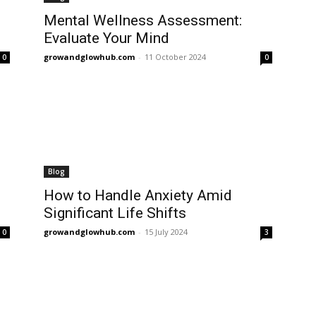
Mental Wellness Assessment:
Evaluate Your Mind
growandglowhub.com
-
11 October 2024
0
0
Blog
How to Handle Anxiety Amid
Significant Life Shifts
growandglowhub.com
-
15 July 2024
0
3