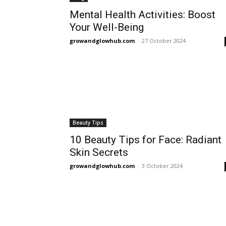
Mental Health Activities: Boost
Your Well-Being
growandglowhub.com
-
27 October 2024
Beauty Tips
10 Beauty Tips for Face: Radiant
Skin Secrets
growandglowhub.com
-
3 October 2024