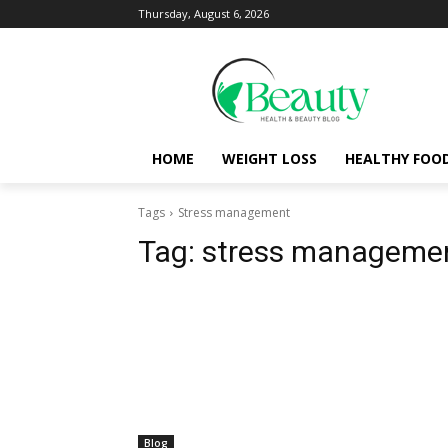
Thursday, August 6, 2026
HOME
WEIGHT LOSS
HEALTHY FOO
Tags
Stress management
Tag:
stress manageme
Blog