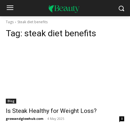
Tags
Steak diet benefits
Tag:
steak diet benefits
Blog
Is Steak Healthy for Weight Loss?
growandglowhub.com
-
4 May 2025
0