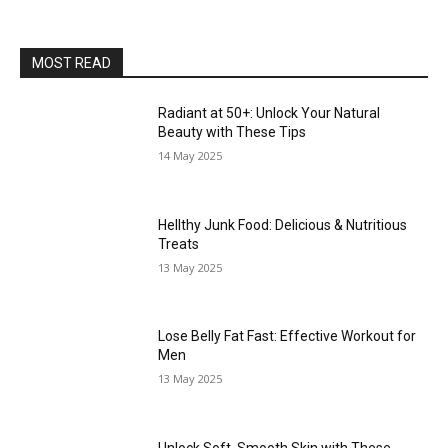
MOST READ
Radiant at 50+: Unlock Your Natural
Beauty with These Tips
14 May 2025
Hellthy Junk Food: Delicious & Nutritious
Treats
13 May 2025
Lose Belly Fat Fast: Effective Workout for
Men
13 May 2025