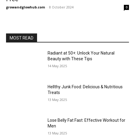
growandglowhub.com
-
8 October 2024
0
MOST READ
Radiant at 50+: Unlock Your Natural
Beauty with These Tips
14 May 2025
Hellthy Junk Food: Delicious & Nutritious
Treats
13 May 2025
Lose Belly Fat Fast: Effective Workout for
Men
13 May 2025