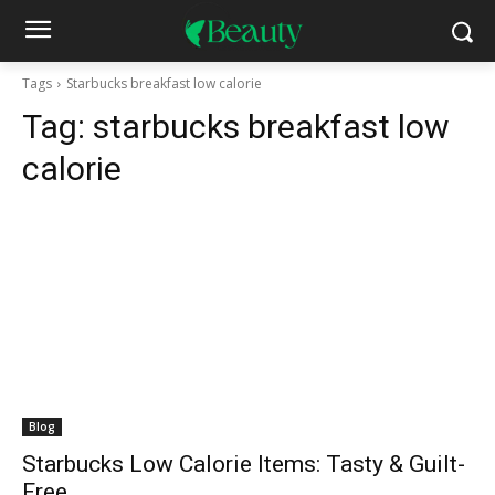
Tags
Starbucks breakfast low calorie
Tag:
starbucks breakfast low
calorie
Blog
Starbucks Low Calorie Items: Tasty & Guilt-
Free