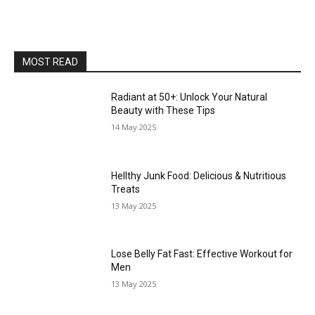
MOST READ
Radiant at 50+: Unlock Your Natural
Beauty with These Tips
14 May 2025
Hellthy Junk Food: Delicious & Nutritious
Treats
13 May 2025
Lose Belly Fat Fast: Effective Workout for
Men
13 May 2025