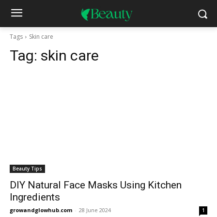
Tags
Skin care
Tag:
skin care
Beauty Tips
DIY Natural Face Masks Using Kitchen
Ingredients
growandglowhub.com
-
28 June 2024
1