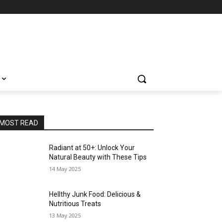
MOST READ
Radiant at 50+: Unlock Your
Natural Beauty with These Tips
14 May 2025
Hellthy Junk Food: Delicious &
Nutritious Treats
13 May 2025