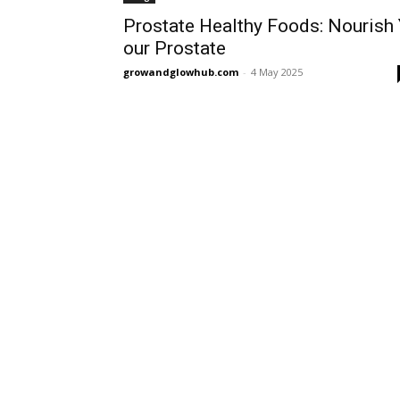
Prostate Healthy Foods: Nourish
our Prostate
growandglowhub.com
-
4 May 2025