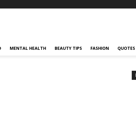
D
MENTAL HEALTH
BEAUTY TIPS
FASHION
QUOTES