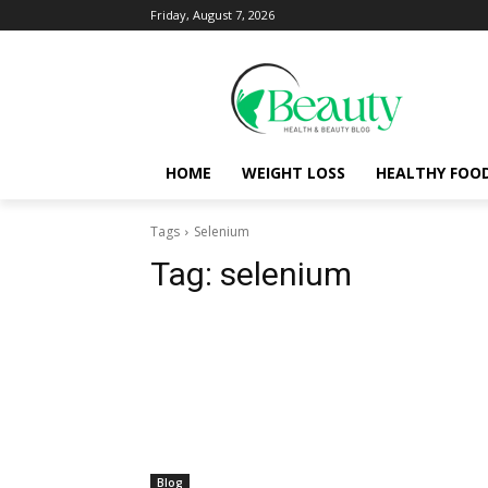
Friday, August 7, 2026
HOME
WEIGHT LOSS
HEALTHY FOO
Tags
Selenium
Tag:
selenium
Blog