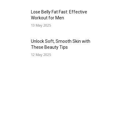
Lose Belly Fat Fast: Effective
Workout for Men
13 May 2025
Unlock Soft, Smooth Skin with
These Beauty Tips
12 May 2025