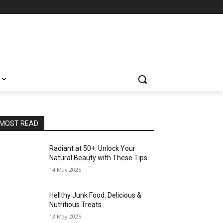
MOST READ
Radiant at 50+: Unlock Your
Natural Beauty with These Tips
14 May 2025
Hellthy Junk Food: Delicious &
Nutritious Treats
13 May 2025