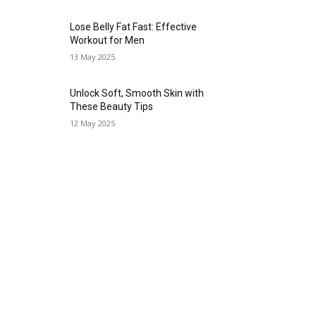
Lose Belly Fat Fast: Effective
Workout for Men
13 May 2025
Unlock Soft, Smooth Skin with
These Beauty Tips
12 May 2025