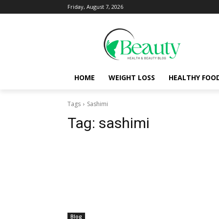
Friday, August 7, 2026
HOME
WEIGHT LOSS
HEALTHY FOO
Tags
Sashimi
Tag:
sashimi
Blog