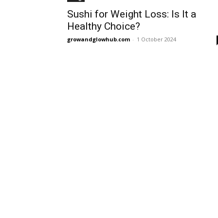
Sushi for Weight Loss: Is It a
Healthy Choice?
growandglowhub.com
-
1 October 2024