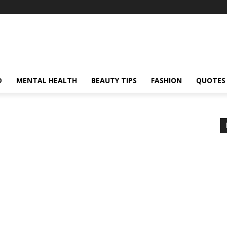
D
MENTAL HEALTH
BEAUTY TIPS
FASHION
QUOTES