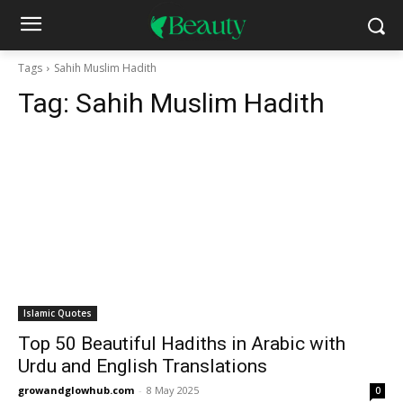
Tags
Sahih Muslim Hadith
Tag:
Sahih Muslim Hadith
Islamic Quotes
Top 50 Beautiful Hadiths in Arabic with
Urdu and English Translations
growandglowhub.com
-
8 May 2025
0