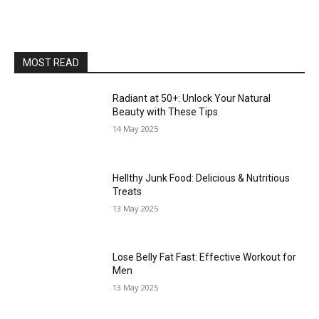
MOST READ
Radiant at 50+: Unlock Your Natural
Beauty with These Tips
14 May 2025
Hellthy Junk Food: Delicious & Nutritious
Treats
13 May 2025
Lose Belly Fat Fast: Effective Workout for
Men
13 May 2025