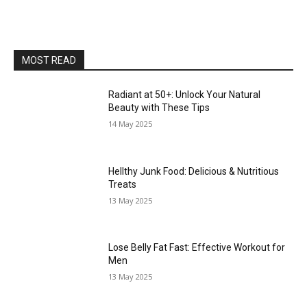
MOST READ
Radiant at 50+: Unlock Your Natural
Beauty with These Tips
14 May 2025
Hellthy Junk Food: Delicious & Nutritious
Treats
13 May 2025
Lose Belly Fat Fast: Effective Workout for
Men
13 May 2025