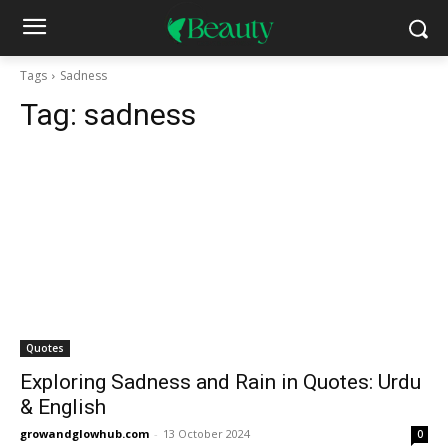
Tags
Sadness
Tag:
sadness
Quotes
Exploring Sadness and Rain in Quotes: Urdu
& English
growandglowhub.com
-
13 October 2024
0