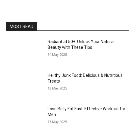
MOST READ
Radiant at 50+: Unlock Your Natural
Beauty with These Tips
14 May 2025
Hellthy Junk Food: Delicious & Nutritious
Treats
13 May 2025
Lose Belly Fat Fast: Effective Workout for
Men
13 May 2025