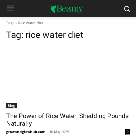
Tags
Rice water diet
Tag:
rice water diet
Blog
The Power of Rice Water: Shedding Pounds
Naturally
growandglowhub.com
-
10 May 2025
0