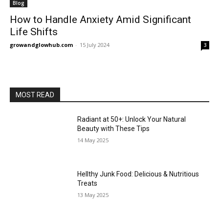
Blog
How to Handle Anxiety Amid Significant
Life Shifts
growandglowhub.com
-
15 July 2024
3
MOST READ
Radiant at 50+: Unlock Your Natural
Beauty with These Tips
14 May 2025
Hellthy Junk Food: Delicious & Nutritious
Treats
13 May 2025