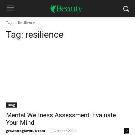
Tags
Resilience
Tag:
resilience
Blog
Mental Wellness Assessment: Evaluate
Your Mind
growandglowhub.com
-
11 October 2024
0