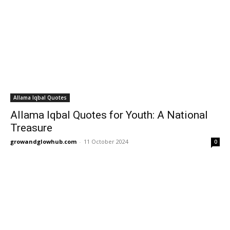
Allama Iqbal Quotes
Allama Iqbal Quotes for Youth: A National
Treasure
growandglowhub.com
-
11 October 2024
0