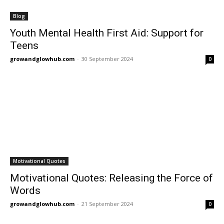
Blog
Youth Mental Health First Aid: Support for
Teens
growandglowhub.com
-
30 September 2024
0
Motivational Quotes
Motivational Quotes: Releasing the Force of
Words
growandglowhub.com
-
21 September 2024
0