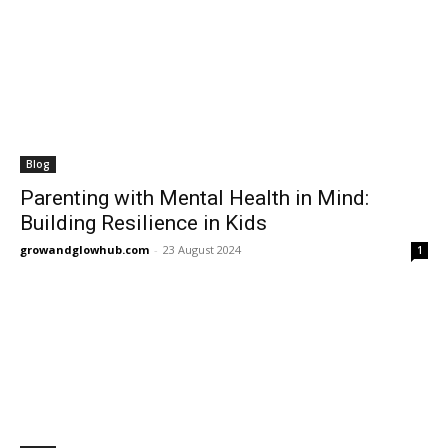
Blog
Parenting with Mental Health in Mind:
Building Resilience in Kids
growandglowhub.com
-
23 August 2024
1