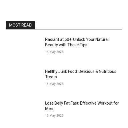
MOST READ
Radiant at 50+: Unlock Your Natural
Beauty with These Tips
14 May 2025
Hellthy Junk Food: Delicious & Nutritious
Treats
13 May 2025
Lose Belly Fat Fast: Effective Workout for
Men
13 May 2025