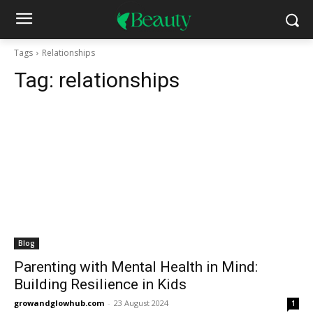
Tags
Relationships
Tag:
relationships
Blog
Parenting with Mental Health in Mind:
Building Resilience in Kids
growandglowhub.com
-
23 August 2024
1