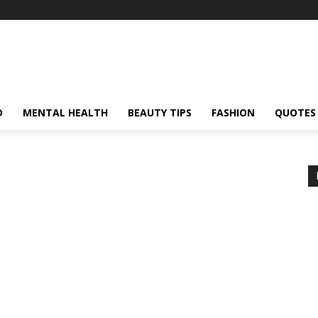
D
MENTAL HEALTH
BEAUTY TIPS
FASHION
QUOTES