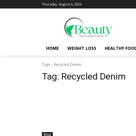
Thursday, August 6, 2026
HOME
WEIGHT LOSS
HEALTHY FOO
Tags
Recycled Denim
Tag:
Recycled Denim
Blog