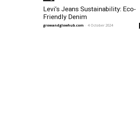
Levi’s Jeans Sustainability: Eco-
Friendly Denim
growandglowhub.com
-
4 October 2024