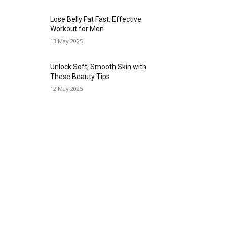
Lose Belly Fat Fast: Effective
Workout for Men
13 May 2025
Unlock Soft, Smooth Skin with
These Beauty Tips
12 May 2025