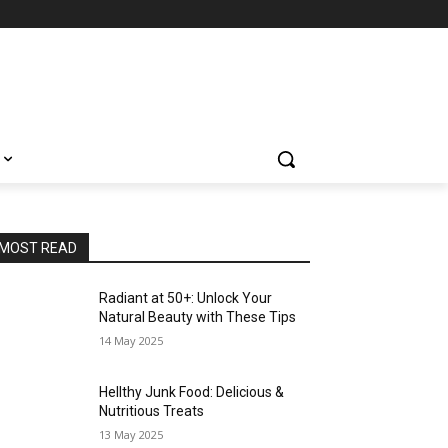
MOST READ
Radiant at 50+: Unlock Your
Natural Beauty with These Tips
14 May 2025
Hellthy Junk Food: Delicious &
Nutritious Treats
13 May 2025