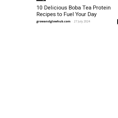
10 Delicious Boba Tea Protein
Recipes to Fuel Your Day
growandglowhub.com
-
27 July 2024