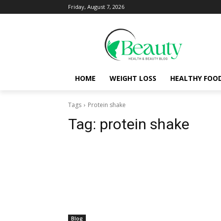
Friday, August 7, 2026
HOME
WEIGHT LOSS
HEALTHY FOO
Tags
Protein shake
Tag:
protein shake
Blog