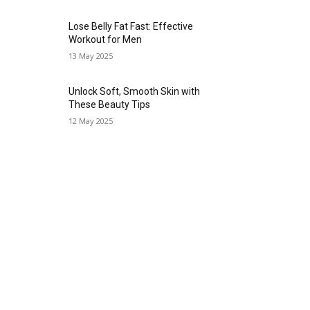
Lose Belly Fat Fast: Effective
Workout for Men
13 May 2025
Unlock Soft, Smooth Skin with
These Beauty Tips
12 May 2025