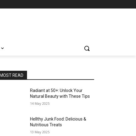
MOST READ
Radiant at 50+: Unlock Your
Natural Beauty with These Tips
14 May 2025
Hellthy Junk Food: Delicious &
Nutritious Treats
13 May 2025