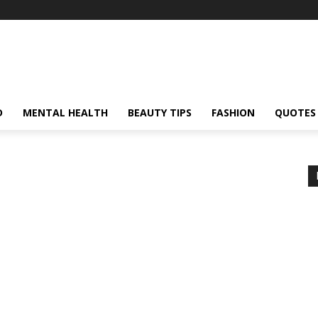
D
MENTAL HEALTH
BEAUTY TIPS
FASHION
QUOTES