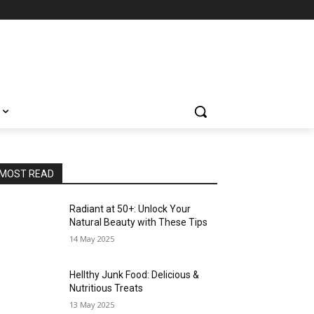
MOST READ
Radiant at 50+: Unlock Your
Natural Beauty with These Tips
14 May 2025
Hellthy Junk Food: Delicious &
Nutritious Treats
13 May 2025