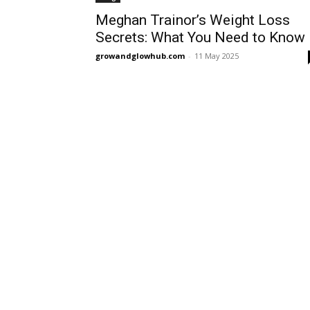
Meghan Trainor’s Weight Loss
Secrets: What You Need to Know
growandglowhub.com
-
11 May 2025