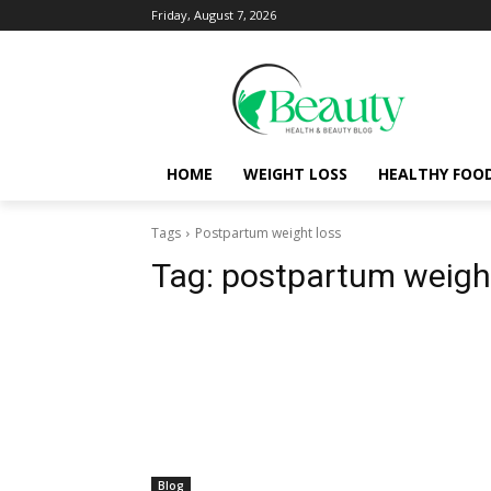
Friday, August 7, 2026
HOME
WEIGHT LOSS
HEALTHY FOO
Tags
Postpartum weight loss
Tag:
postpartum weight
Blog