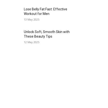
Lose Belly Fat Fast: Effective
Workout for Men
13 May 2025
Unlock Soft, Smooth Skin with
These Beauty Tips
12 May 2025