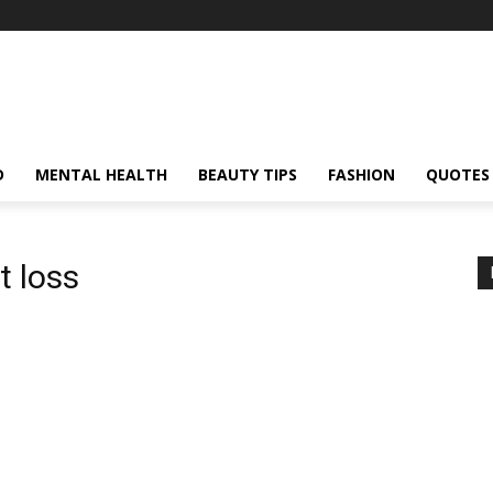
D
MENTAL HEALTH
BEAUTY TIPS
FASHION
QUOTES
 loss