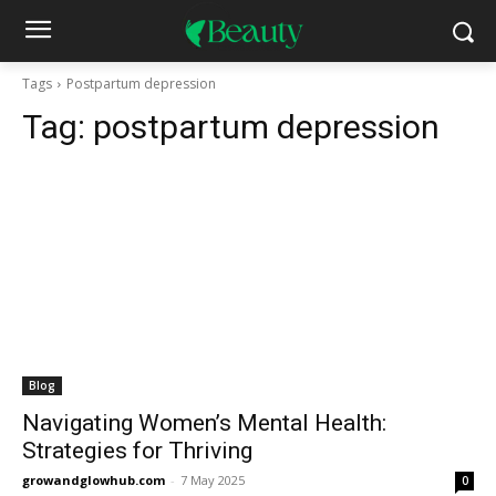
Tags
Postpartum depression
Tag:
postpartum depression
Blog
Navigating Women’s Mental Health:
Strategies for Thriving
growandglowhub.com
-
7 May 2025
0