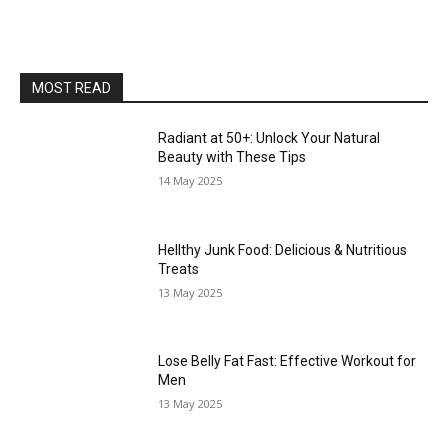
MOST READ
Radiant at 50+: Unlock Your Natural
Beauty with These Tips
14 May 2025
Hellthy Junk Food: Delicious & Nutritious
Treats
13 May 2025
Lose Belly Fat Fast: Effective Workout for
Men
13 May 2025