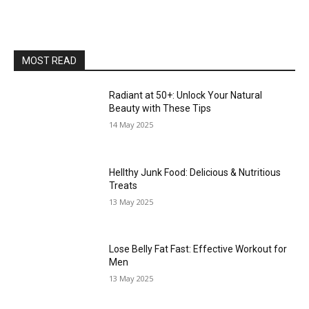
MOST READ
Radiant at 50+: Unlock Your Natural
Beauty with These Tips
14 May 2025
Hellthy Junk Food: Delicious & Nutritious
Treats
13 May 2025
Lose Belly Fat Fast: Effective Workout for
Men
13 May 2025