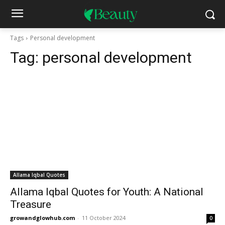
Tags
Personal development
Tag:
personal development
Allama Iqbal Quotes
Allama Iqbal Quotes for Youth: A National
Treasure
growandglowhub.com
-
11 October 2024
0