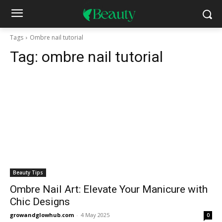
Tags
Ombre nail tutorial
Tag:
ombre nail tutorial
Beauty Tips
Ombre Nail Art: Elevate Your Manicure with
Chic Designs
growandglowhub.com
-
4 May 2025
0