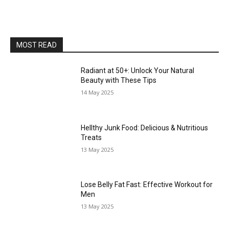
MOST READ
Radiant at 50+: Unlock Your Natural
Beauty with These Tips
14 May 2025
Hellthy Junk Food: Delicious & Nutritious
Treats
13 May 2025
Lose Belly Fat Fast: Effective Workout for
Men
13 May 2025