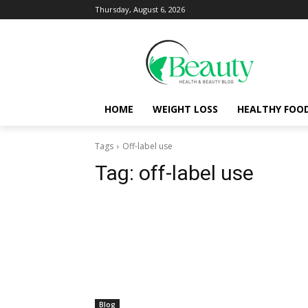
Thursday, August 6, 2026
HOME
WEIGHT LOSS
HEALTHY FOO
Tags
Off-label use
Tag:
off-label use
Blog