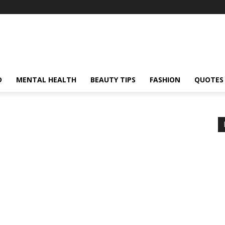
D
MENTAL HEALTH
BEAUTY TIPS
FASHION
QUOTES