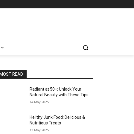
MOST READ
Radiant at 50+: Unlock Your
Natural Beauty with These Tips
14 May 2025
Hellthy Junk Food: Delicious &
Nutritious Treats
13 May 2025