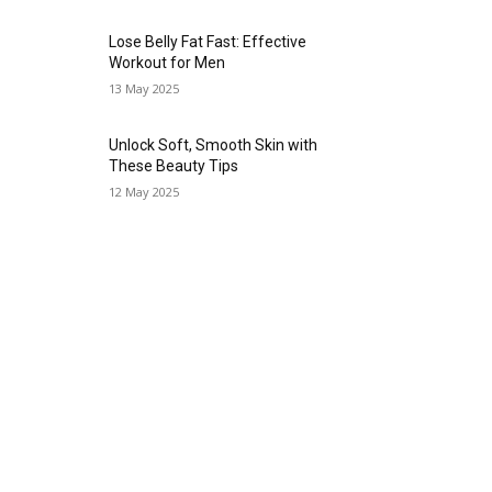
Lose Belly Fat Fast: Effective
Workout for Men
13 May 2025
Unlock Soft, Smooth Skin with
These Beauty Tips
12 May 2025