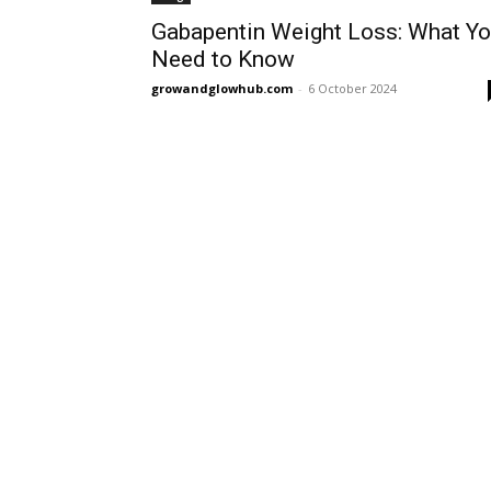
Gabapentin Weight Loss: What Y
Need to Know
growandglowhub.com
-
6 October 2024