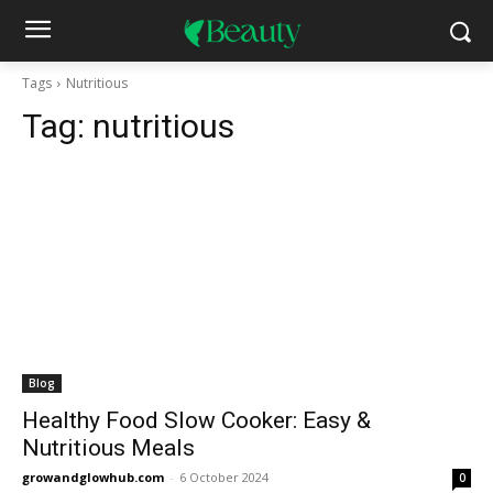
Tags
Nutritious
Tag:
nutritious
Blog
Healthy Food Slow Cooker: Easy &
Nutritious Meals
growandglowhub.com
-
6 October 2024
0