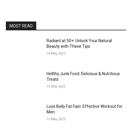
MOST READ
Radiant at 50+: Unlock Your Natural
Beauty with These Tips
14 May 2025
Hellthy Junk Food: Delicious & Nutritious
Treats
13 May 2025
Lose Belly Fat Fast: Effective Workout for
Men
13 May 2025