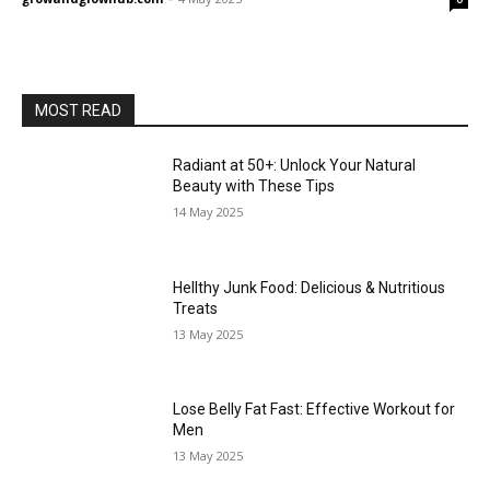
MOST READ
Radiant at 50+: Unlock Your Natural
Beauty with These Tips
14 May 2025
Hellthy Junk Food: Delicious & Nutritious
Treats
13 May 2025
Lose Belly Fat Fast: Effective Workout for
Men
13 May 2025