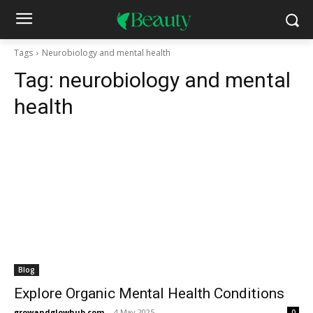
Tags
Neurobiology and mental health
Tag:
neurobiology and mental
health
Blog
Explore Organic Mental Health Conditions
growandglowhub.com
-
4 May 2025
0