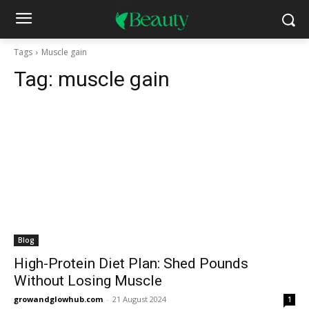
Tags
Muscle gain
Tag:
muscle gain
Blog
High-Protein Diet Plan: Shed Pounds
Without Losing Muscle
growandglowhub.com
-
21 August 2024
1