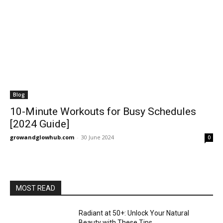
Blog
10-Minute Workouts for Busy Schedules
[2024 Guide]
growandglowhub.com
-
30 June 2024
0
MOST READ
Radiant at 50+: Unlock Your Natural
Beauty with These Tips