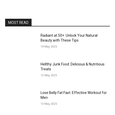
MOST READ
Radiant at 50+: Unlock Your Natural
Beauty with These Tips
14 May 2025
Hellthy Junk Food: Delicious & Nutritious
Treats
13 May 2025
Lose Belly Fat Fast: Effective Workout for
Men
13 May 2025