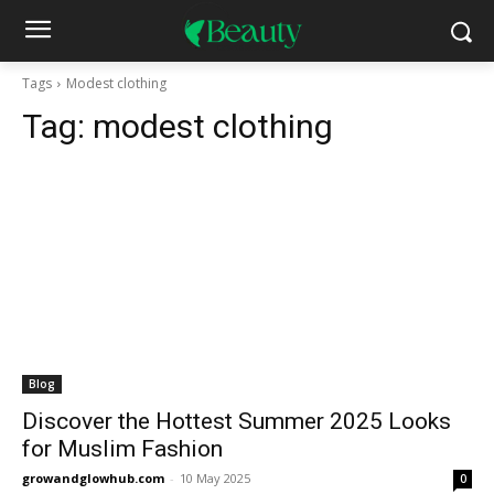
Tags
Modest clothing
Tag:
modest clothing
Blog
Discover the Hottest Summer 2025 Looks
for Muslim Fashion
growandglowhub.com
-
10 May 2025
0