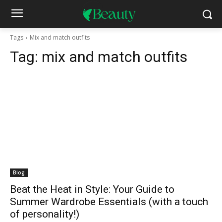
Tags
Mix and match outfits
Tag:
mix and match outfits
Blog
Beat the Heat in Style: Your Guide to
Summer Wardrobe Essentials (with a touch
of personality!)