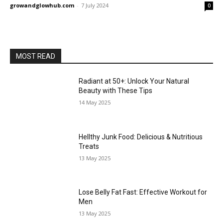
growandglowhub.com
-
7 July 2024
0
MOST READ
Radiant at 50+: Unlock Your Natural
Beauty with These Tips
14 May 2025
Hellthy Junk Food: Delicious & Nutritious
Treats
13 May 2025
Lose Belly Fat Fast: Effective Workout for
Men
13 May 2025