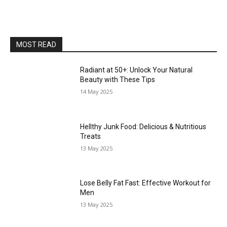
MOST READ
Radiant at 50+: Unlock Your Natural
Beauty with These Tips
14 May 2025
Hellthy Junk Food: Delicious & Nutritious
Treats
13 May 2025
Lose Belly Fat Fast: Effective Workout for
Men
13 May 2025