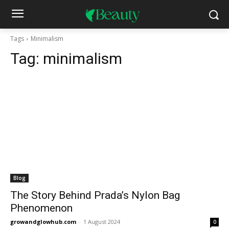
Tags
Minimalism
Tag:
minimalism
Blog
The Story Behind Prada’s Nylon Bag
Phenomenon
growandglowhub.com
-
1 August 2024
0