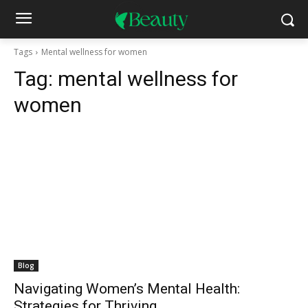
Tags
Mental wellness for women
Tag:
mental wellness for
women
Blog
Navigating Women’s Mental Health:
Strategies for Thriving