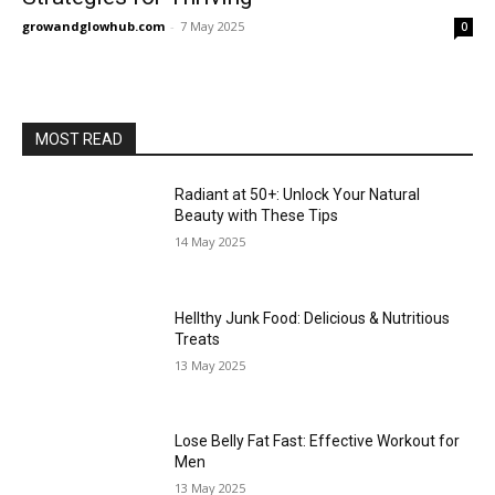
growandglowhub.com
-
7 May 2025
0
MOST READ
Radiant at 50+: Unlock Your Natural
Beauty with These Tips
14 May 2025
Hellthy Junk Food: Delicious & Nutritious
Treats
13 May 2025
Lose Belly Fat Fast: Effective Workout for
Men
13 May 2025