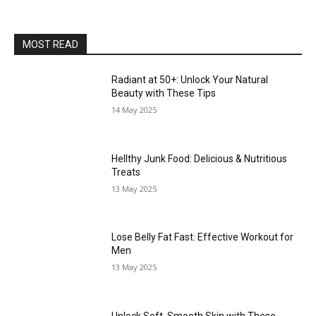
MOST READ
Radiant at 50+: Unlock Your Natural
Beauty with These Tips
14 May 2025
Hellthy Junk Food: Delicious & Nutritious
Treats
13 May 2025
Lose Belly Fat Fast: Effective Workout for
Men
13 May 2025