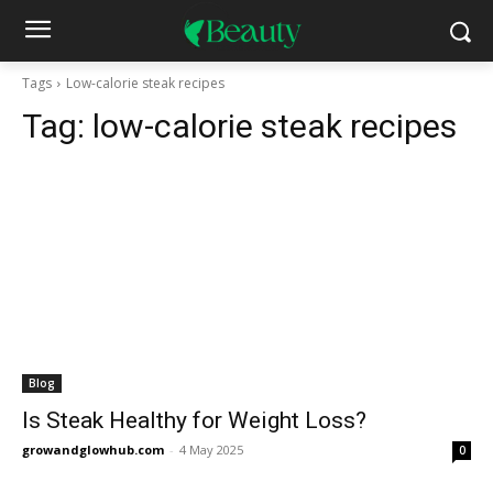
Tags
Low-calorie steak recipes
Tag:
low-calorie steak recipes
Blog
Is Steak Healthy for Weight Loss?
growandglowhub.com
-
4 May 2025
0