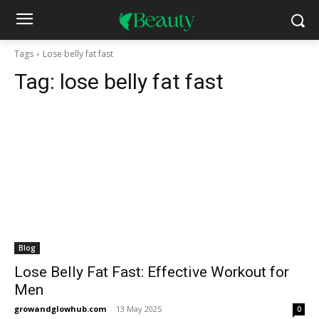
Tags
Lose belly fat fast
Tag:
lose belly fat fast
Blog
Lose Belly Fat Fast: Effective Workout for
Men
growandglowhub.com
-
13 May 2025
0