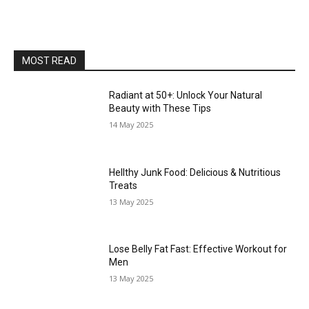
MOST READ
Radiant at 50+: Unlock Your Natural
Beauty with These Tips
14 May 2025
Hellthy Junk Food: Delicious & Nutritious
Treats
13 May 2025
Lose Belly Fat Fast: Effective Workout for
Men
13 May 2025