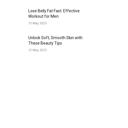
Lose Belly Fat Fast: Effective
Workout for Men
13 May 2025
Unlock Soft, Smooth Skin with
These Beauty Tips
12 May 2025