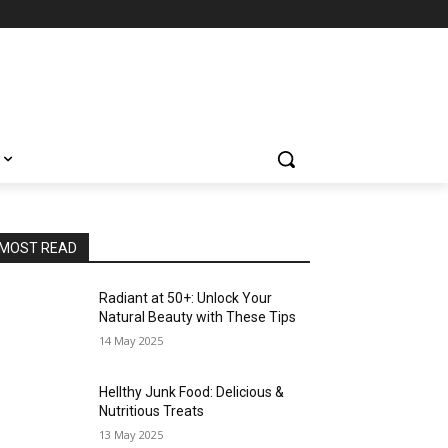
MOST READ
Radiant at 50+: Unlock Your
Natural Beauty with These Tips
14 May 2025
Hellthy Junk Food: Delicious &
Nutritious Treats
13 May 2025