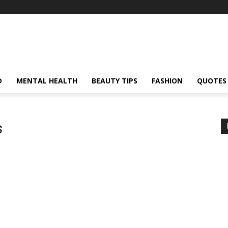
D
MENTAL HEALTH
BEAUTY TIPS
FASHION
QUOTES
s