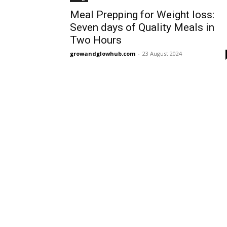
Meal Prepping for Weight loss:
Seven days of Quality Meals in
Two Hours
growandglowhub.com
-
23 August 2024