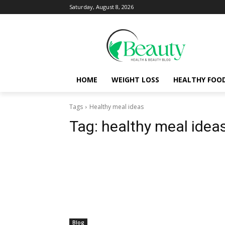
Saturday, August 8, 2026
HOME
WEIGHT LOSS
HEALTHY FOO
Tags
Healthy meal ideas
Tag:
healthy meal idea
Blog