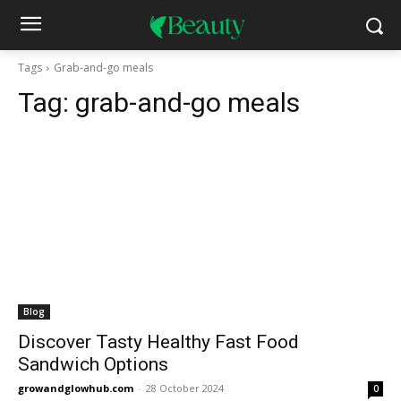
Tags
Grab-and-go meals
Tag:
grab-and-go meals
Blog
Discover Tasty Healthy Fast Food
Sandwich Options
growandglowhub.com
-
28 October 2024
0