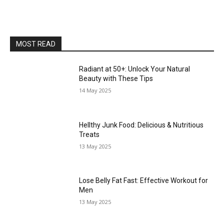
MOST READ
Radiant at 50+: Unlock Your Natural
Beauty with These Tips
14 May 2025
Hellthy Junk Food: Delicious & Nutritious
Treats
13 May 2025
Lose Belly Fat Fast: Effective Workout for
Men
13 May 2025