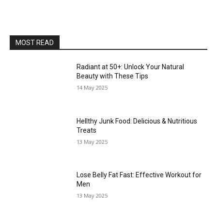
MOST READ
Radiant at 50+: Unlock Your Natural
Beauty with These Tips
14 May 2025
Hellthy Junk Food: Delicious & Nutritious
Treats
13 May 2025
Lose Belly Fat Fast: Effective Workout for
Men
13 May 2025