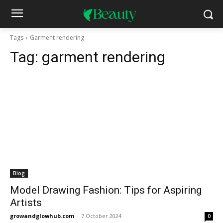
Tags
Garment rendering
Tag:
garment rendering
Blog
Model Drawing Fashion: Tips for Aspiring
Artists
growandglowhub.com
-
7 October 2024
0