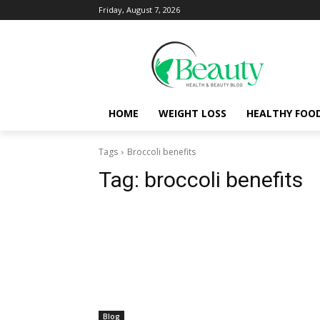
Friday, August 7, 2026
HOME
WEIGHT LOSS
HEALTHY FOO
Tags
Broccoli benefits
Tag:
broccoli benefits
Blog