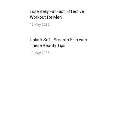
Lose Belly Fat Fast: Effective
Workout for Men
13 May 2025
Unlock Soft, Smooth Skin with
These Beauty Tips
12 May 2025