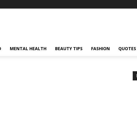
D
MENTAL HEALTH
BEAUTY TIPS
FASHION
QUOTES