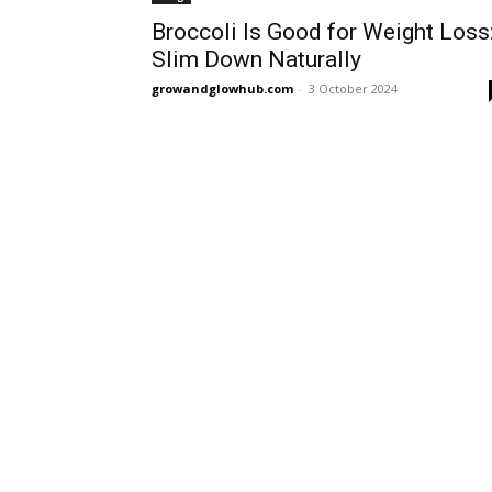
Broccoli Is Good for Weight Loss
Slim Down Naturally
growandglowhub.com
-
3 October 2024