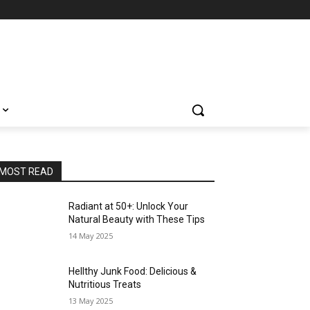
MOST READ
Radiant at 50+: Unlock Your
Natural Beauty with These Tips
14 May 2025
Hellthy Junk Food: Delicious &
Nutritious Treats
13 May 2025