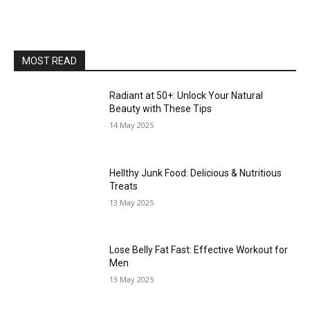
MOST READ
Radiant at 50+: Unlock Your Natural
Beauty with These Tips
14 May 2025
Hellthy Junk Food: Delicious & Nutritious
Treats
13 May 2025
Lose Belly Fat Fast: Effective Workout for
Men
13 May 2025