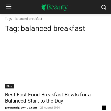
Tags
Balanced breakfast
Tag:
balanced breakfast
Blog
Best Fast Food Breakfast Bowls for a
Balanced Start to the Day
growandglowhub.com
-
25 August 2024
1