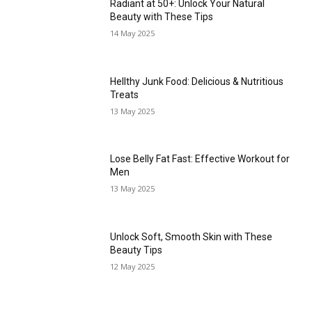
Radiant at 50+: Unlock Your Natural
Beauty with These Tips
14 May 2025
Hellthy Junk Food: Delicious & Nutritious
Treats
13 May 2025
Lose Belly Fat Fast: Effective Workout for
Men
13 May 2025
Unlock Soft, Smooth Skin with These
Beauty Tips
12 May 2025