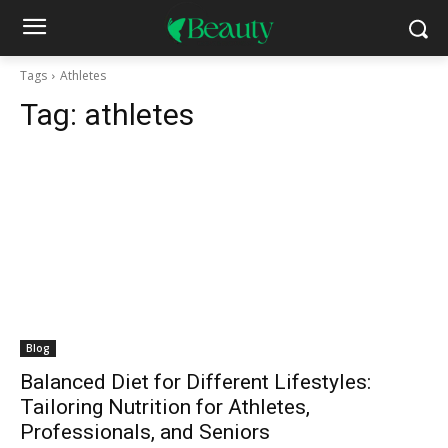
Tags
Athletes
Tag:
athletes
Blog
Balanced Diet for Different Lifestyles:
Tailoring Nutrition for Athletes,
Professionals, and Seniors