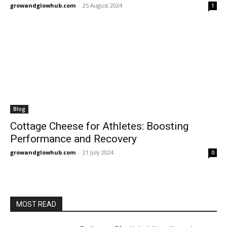
growandglowhub.com
-
25 August 2024
1
Blog
Cottage Cheese for Athletes: Boosting
Performance and Recovery
growandglowhub.com
-
21 July 2024
0
MOST READ