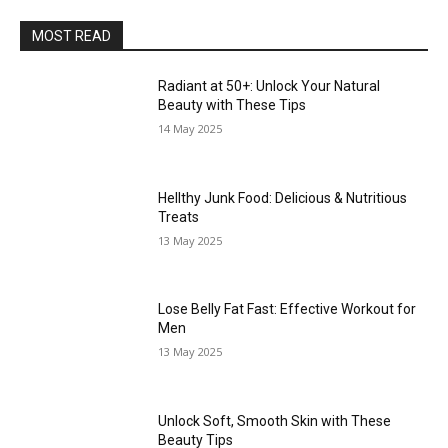
MOST READ
Radiant at 50+: Unlock Your Natural
Beauty with These Tips
14 May 2025
Hellthy Junk Food: Delicious & Nutritious
Treats
13 May 2025
Lose Belly Fat Fast: Effective Workout for
Men
13 May 2025
Unlock Soft, Smooth Skin with These
Beauty Tips