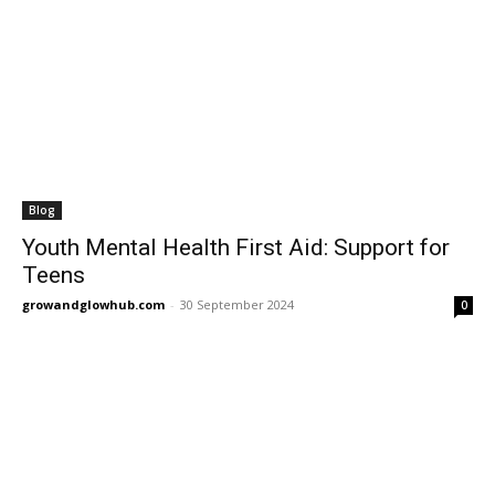
Blog
Youth Mental Health First Aid: Support for
Teens
growandglowhub.com
-
30 September 2024
0