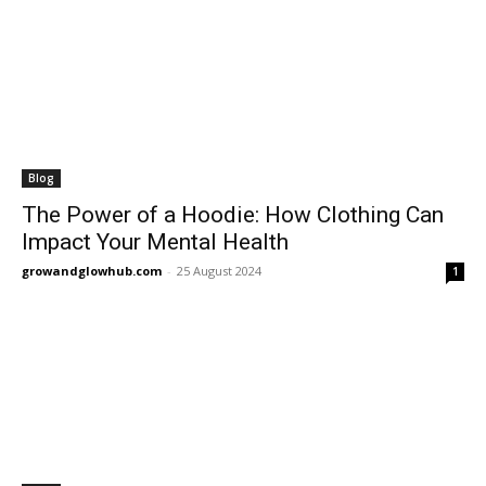
Blog
The Power of a Hoodie: How Clothing Can
Impact Your Mental Health
growandglowhub.com
-
25 August 2024
1