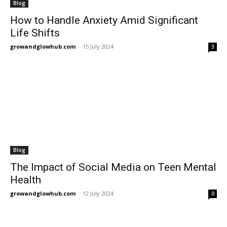
Blog
How to Handle Anxiety Amid Significant
Life Shifts
growandglowhub.com
-
15 July 2024
3
Blog
The Impact of Social Media on Teen Mental
Health
growandglowhub.com
-
12 July 2024
0