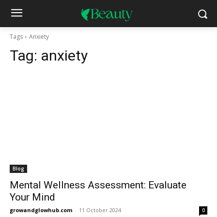
Tags
Anxiety
Tag:
anxiety
Blog
Mental Wellness Assessment: Evaluate
Your Mind
growandglowhub.com
-
11 October 2024
0