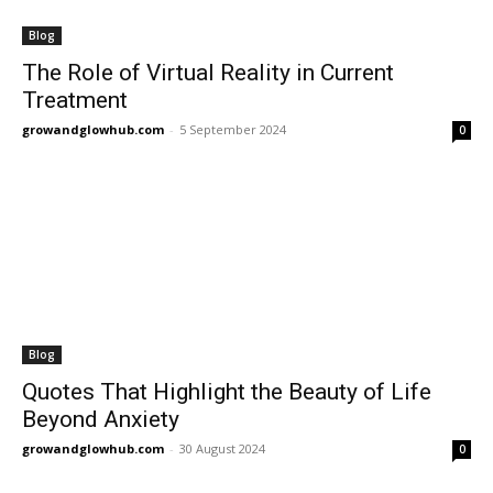
Blog
The Role of Virtual Reality in Current
Treatment
growandglowhub.com
-
5 September 2024
0
Blog
Quotes That Highlight the Beauty of Life
Beyond Anxiety
growandglowhub.com
-
30 August 2024
0