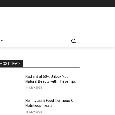
MOST READ
Radiant at 50+: Unlock Your
Natural Beauty with These Tips
14 May 2025
Hellthy Junk Food: Delicious &
Nutritious Treats
13 May 2025