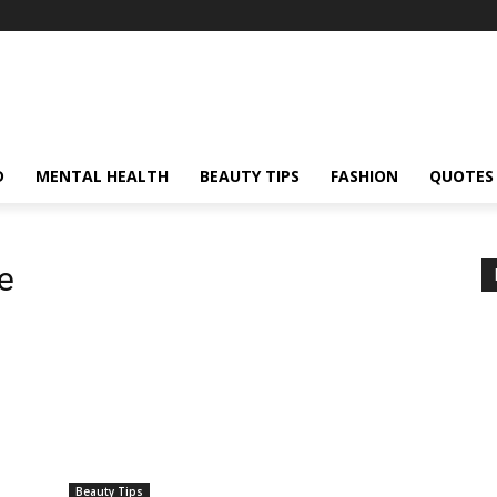
D
MENTAL HEALTH
BEAUTY TIPS
FASHION
QUOTES
e
Beauty Tips