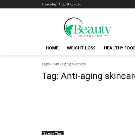
Thursday, August 6, 2026
HOME
WEIGHT LOSS
HEALTHY FOO
Tags
Anti-aging skincare
Tag:
Anti-aging skincar
Beauty Tips