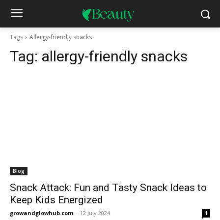
Tags
Allergy-friendly snacks
Tag:
allergy-friendly snacks
Blog
Snack Attack: Fun and Tasty Snack Ideas to
Keep Kids Energized
growandglowhub.com
-
12 July 2024
1