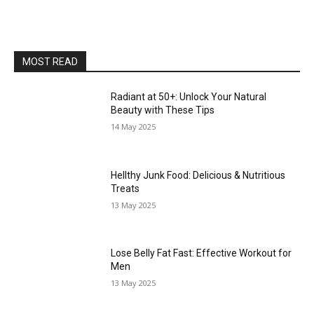
MOST READ
Radiant at 50+: Unlock Your Natural
Beauty with These Tips
14 May 2025
Hellthy Junk Food: Delicious & Nutritious
Treats
13 May 2025
Lose Belly Fat Fast: Effective Workout for
Men
13 May 2025