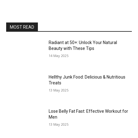
MOST READ
Radiant at 50+: Unlock Your Natural
Beauty with These Tips
14 May 2025
Hellthy Junk Food: Delicious & Nutritious
Treats
13 May 2025
Lose Belly Fat Fast: Effective Workout for
Men
13 May 2025