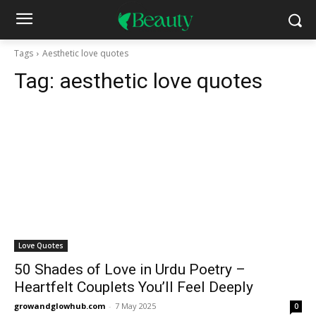
Tags
Aesthetic love quotes
Tag:
aesthetic love quotes
Love Quotes
50 Shades of Love in Urdu Poetry –
Heartfelt Couplets You’ll Feel Deeply
growandglowhub.com
-
7 May 2025
0